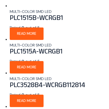
MULTI-COLOR SMD LED
PLC1515B-WCRGB1
Rated
0
out of 5
READ MORE
MULTI-COLOR SMD LED
PLC1515A-WCRGB1
Rated
0
out of 5
READ MORE
MULTI-COLOR SMD LED
PLC3528B4-WCRGB112814
Rated
0
out of 5
READ MORE