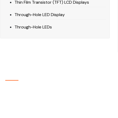
Thin Film Transistor (TFT) LCD Displays
Through-Hole LED Display
Through-Hole LEDs
About Company
P-tec is a U.S.-based manufacturer of Light Emitting
Diode (LED) and Liquid Crystal Display (LCD) products
headquartered in Colorado. Since 1986, we have been
delivering high-quality display solutions to customers
across a wide range of industries.