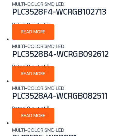
MULTI-COLOR SMD LED
PLC3528F4-WCRGB102713
Rated
0
out of 5
READ MORE
MULTI-COLOR SMD LED
PLC3528B4-WCRGB092612
Rated
0
out of 5
READ MORE
MULTI-COLOR SMD LED
PLC3528A4-WCRGB082511
Rated
0
out of 5
READ MORE
MULTI-COLOR SMD LED