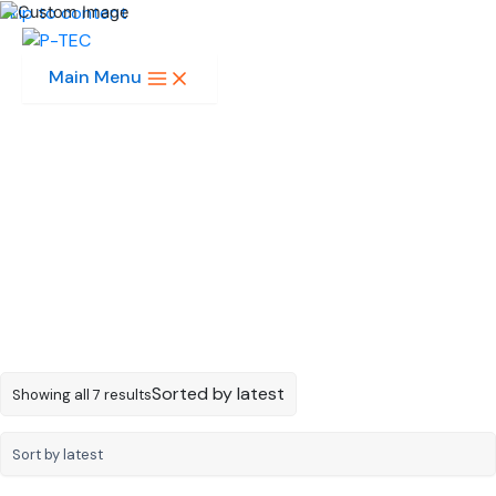
Skip to content
Main Menu
MULTI-COLOR SMD
LED
Sorted by latest
Showing all 7 results