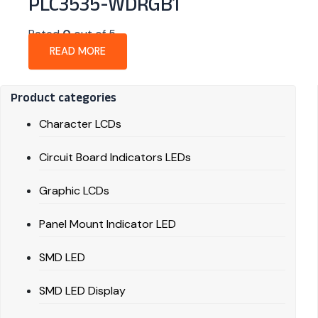
PLC3535-WDRGB1
Rated
0
out of 5
READ MORE
Product categories
Character LCDs
Circuit Board Indicators LEDs
Graphic LCDs
Panel Mount Indicator LED
SMD LED
SMD LED Display