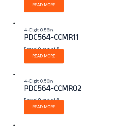
READ MORE
4-Digit 0.56in
PDC564-CCMR11
Rated
0
out of 5
READ MORE
4-Digit 0.56in
PDC564-CCMR02
Rated
0
out of 5
READ MORE