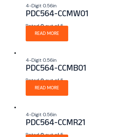
4-Digit 0.56in
PDC564-CCMW01
Rated
0
out of 5
READ MORE
4-Digit 0.56in
PDC564-CCMB01
Rated
0
out of 5
READ MORE
4-Digit 0.56in
PDC564-CCMR21
Rated
0
out of 5