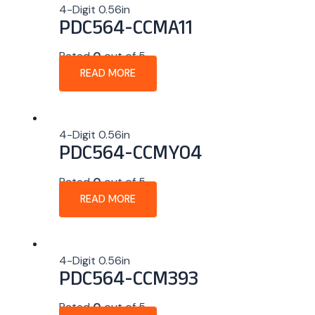
4-Digit 0.56in
PDC564-CCMA11
Rated
0
out of 5
READ MORE
4-Digit 0.56in
PDC564-CCMY04
Rated
0
out of 5
READ MORE
4-Digit 0.56in
PDC564-CCM393
Rated
0
out of 5