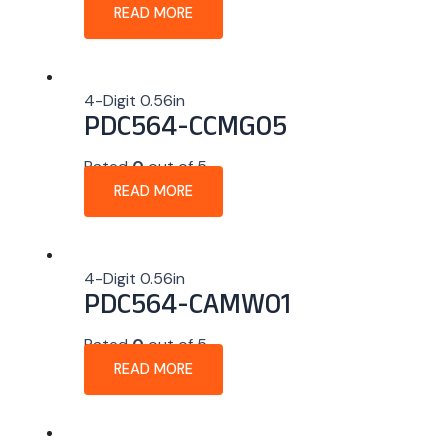
READ MORE
4-Digit 0.56in
PDC564-CCMG05
Rated
0
out of 5
READ MORE
4-Digit 0.56in
PDC564-CAMW01
Rated
0
out of 5
READ MORE