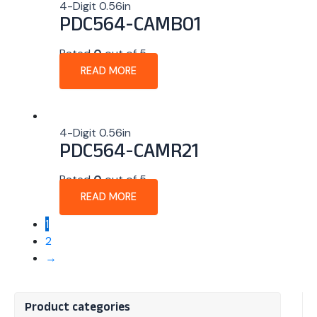
4-Digit 0.56in
PDC564-CAMB01
Rated
0
out of 5
READ MORE
4-Digit 0.56in
PDC564-CAMR21
Rated
0
out of 5
READ MORE
1
2
→
Product categories