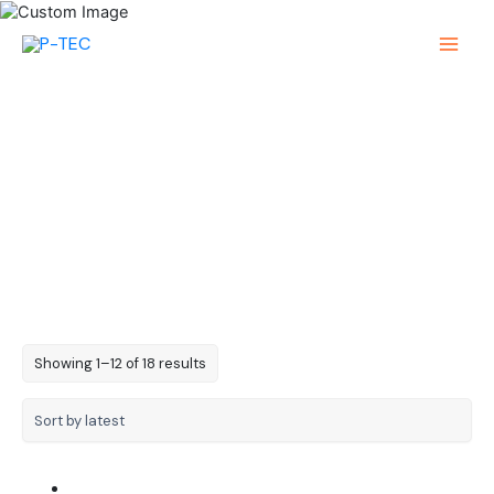
Skip
to
Main
content
Menu
4-Digit 0.56in
Sorted
Showing 1–12 of 18 results
by
latest