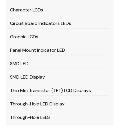
Character LCDs
Circuit Board Indicators LEDs
Graphic LCDs
Panel Mount Indicator LED
SMD LED
SMD LED Display
Thin Film Transistor (TFT) LCD Displays
Through-Hole LED Display
Through-Hole LEDs