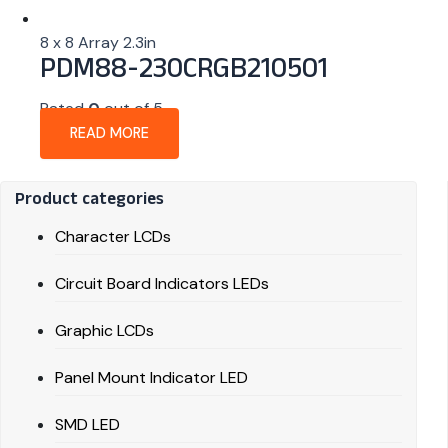
8 x 8 Array 2.3in
PDM88-230CRGB210501
Rated
0
out of 5
READ MORE
Product categories
Character LCDs
Circuit Board Indicators LEDs
Graphic LCDs
Panel Mount Indicator LED
SMD LED