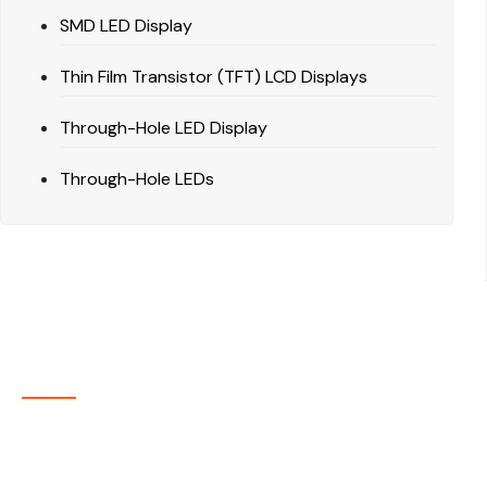
SMD LED Display
Thin Film Transistor (TFT) LCD Displays
Through-Hole LED Display
Through-Hole LEDs
About Company
P-tec is a U.S.-based manufacturer of Light Emitting
Diode (LED) and Liquid Crystal Display (LCD) products
headquartered in Colorado. Since 1986, we have been