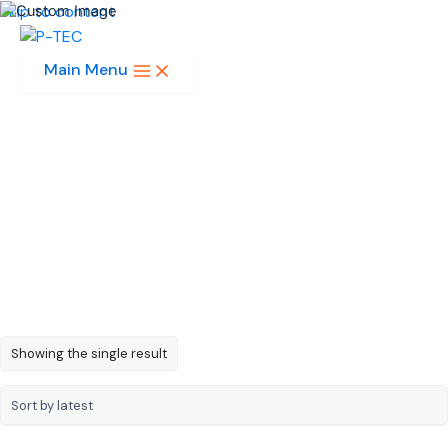
Skip to content
Main Menu
8 x 8 Array 2.3in
Showing the single result