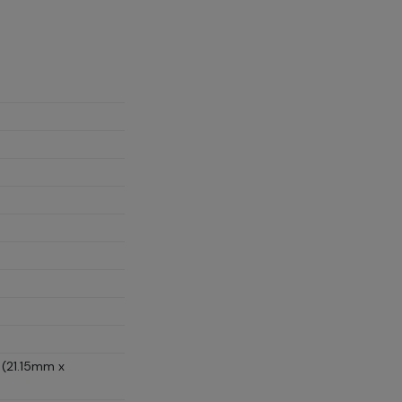
 (21.15mm x