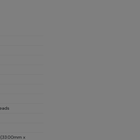
Leads
D (33.00mm x