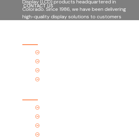
Display (LCD) products headquartered in
CONTACT US
Colorado. Since 1986, we have been delivering
high-quality display solutions to customers
across a wide range of industries.
Quick Links
Home
About Us
Products
Contact Us
Contact Us
(Tel) 1.719.589.3122
(Toll-Free) 866.695.4162
support@p-tec.net
2405 Commerce Cr.Alamosa, CO