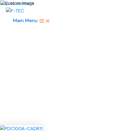
Skip to content
Main Menu