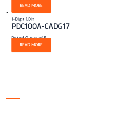
READ MORE
1-Digit 1.0in
PDC100A-CADG17
Rated
0
out of 5
READ MORE
About Company
P-tec is a U.S.-based manufacturer of Light Emitting
Diode (LED) and Liquid Crystal Display (LCD) products
headquartered in Colorado. Since 1986, we have been
delivering high-quality display solutions to customers