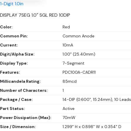
1-Digit 1.0in
DISPLAY 7SEG 1.0″ SGL RED 10DIP
Color:
Red
Common Pin:
Common Anode
Current:
10mA
Digit/Alpha Size:
1.00" (25.40mm)
Display Type:
7-Segment
Features:
PDC100A-CADR11
Millicandela Rating:
85mcd
Number of Characters:
1
Package / Case:
14-DIP (0.600", 15.24mm), 10 Leads
Part Status:
Active
Power Dissipation (Max):
70mW
Size / Dimension:
1.299" H x 0.898" W x 0.354" D