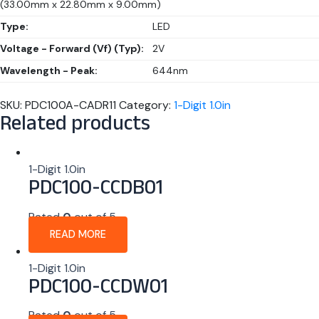
(33.00mm x 22.80mm x 9.00mm)
Type:
LED
Voltage - Forward (Vf) (Typ):
2V
Wavelength - Peak:
644nm
SKU:
PDC100A-CADR11
Category:
1-Digit 1.0in
Related products
1-Digit 1.0in
PDC100-CCDB01
Rated
0
out of 5
READ MORE
1-Digit 1.0in
PDC100-CCDW01
Rated
0
out of 5