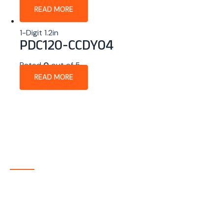
READ MORE
1-Digit 1.2in
PDC120-CCDY04
Rated
0
out of 5
READ MORE
About Company
P-tec is a U.S.-based manufacturer of Light Emitting
Diode (LED) and Liquid Crystal Display (LCD) products
headquartered in Colorado. Since 1986, we have been
delivering high-quality display solutions to customers