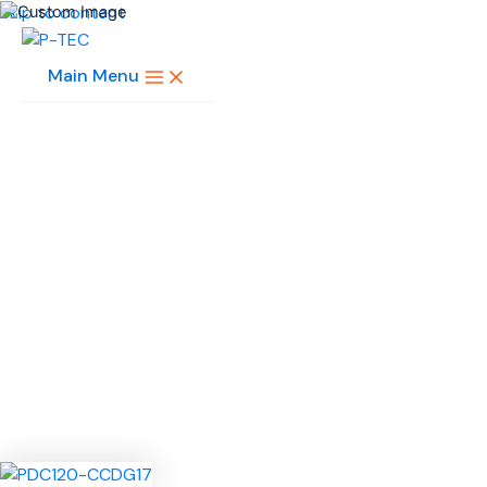
Skip to content
Main Menu