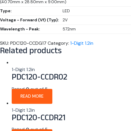
(40.70mm x 28.80mm x 9.00mm)
Type:
LED
Voltage - Forward (Vf) (Typ):
2V
Wavelength - Peak:
572nm
SKU:
PDC120-CCDG17
Category:
1-Digit 1.2in
Related products
1-Digit 1.2in
PDC120-CCDR02
Rated
0
out of 5
READ MORE
1-Digit 1.2in
PDC120-CCDR21
Rated
0
out of 5