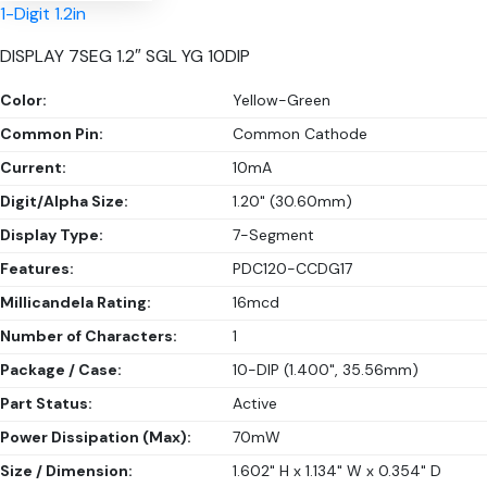
1-Digit 1.2in
DISPLAY 7SEG 1.2″ SGL YG 10DIP
Color:
Yellow-Green
Common Pin:
Common Cathode
Current:
10mA
Digit/Alpha Size:
1.20" (30.60mm)
Display Type:
7-Segment
Features:
PDC120-CCDG17
Millicandela Rating:
16mcd
Number of Characters:
1
Package / Case:
10-DIP (1.400", 35.56mm)
Part Status:
Active
Power Dissipation (Max):
70mW
Size / Dimension:
1.602" H x 1.134" W x 0.354" D