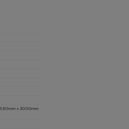
D (13.80mm x 30.00mm