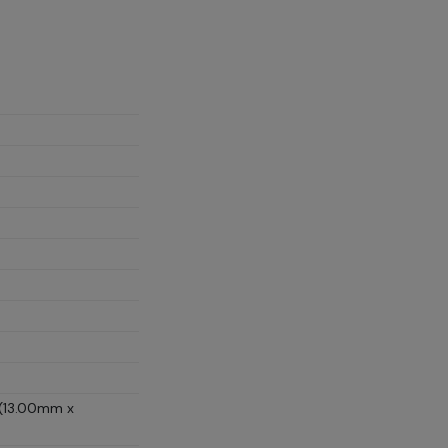
 (13.00mm x