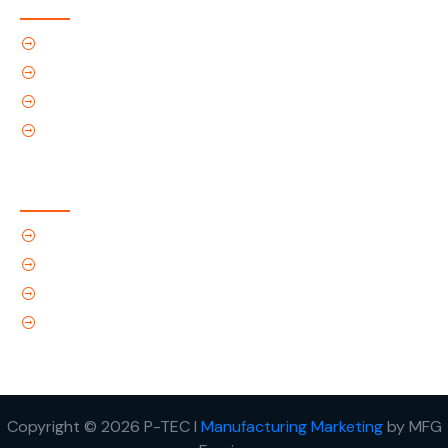
Home
About Us
Products
Contact Us
Contact Us
(Tel) 1.719.589.3122
(Toll-Free) 866.695.4162
support@p-tec.net
2405 Commerce Cr.Alamosa, CO 81101
Copyright © 2026 P-TEC I
Manufacturing Marketing
by MFG