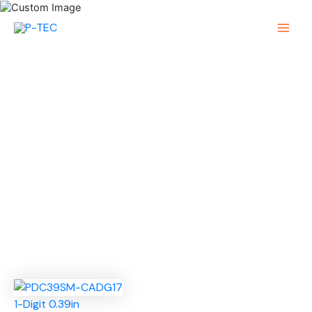
Skip
to
Main
content
Menu
1-Digit 0.39in