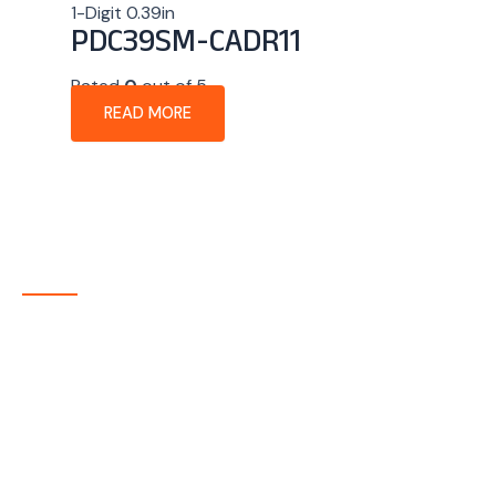
1-Digit 0.39in
PDC39SM-CADR11
Rated
0
out of 5
READ MORE
About Company
P-tec is a U.S.-based manufacturer of Light Emitting
Diode (LED) and Liquid Crystal Display (LCD) products
headquartered in Colorado. Since 1986, we have been
delivering high-quality display solutions to customers
across a wide range of industries.
Quick Links