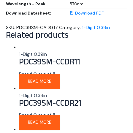
Wavelength - Peak:
570nm
Download Datasheet:
Download PDF
SKU:
PDC39SM-CADG17
Category:
1-Digit 0.39in
Related products
1-Digit 0.39in
PDC39SM-CCDR11
Rated
0
out of 5
READ MORE
1-Digit 0.39in
PDC39SM-CCDR21
Rated
0
out of 5
READ MORE