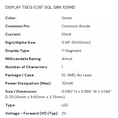
DISPLAY 7SEG 0.39″ SGL GRN 10SMD
Color:
Green
Common Pin:
Common Anode
Current:
10mA
Digit/Alpha Size:
0.39" (10.00mm)
Display Type:
7-Segment
Millicandela Rating:
4mcd
Number of Characters:
1
Package / Case:
10-SMD, No Lead
Power Dissipation (Max):
70mW
Size / Dimension:
0.590" H x 0.386" W x 0.148"
D (15.00mm x 9.80mm x 3.75mm)
Type:
LED
Voltage - Forward (Vf) (Typ):
2V