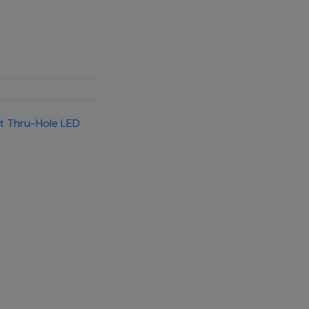
t Thru-Hole LED