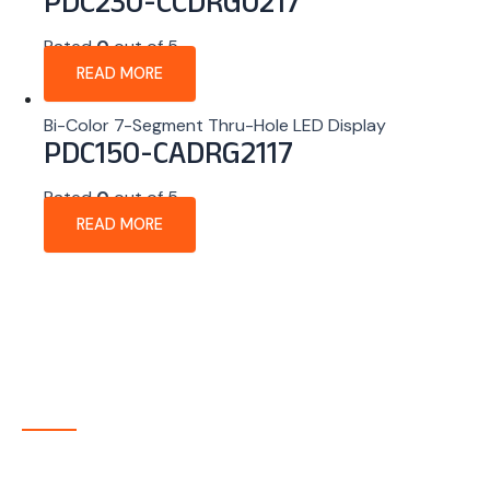
PDC230-CCDRG0217
Rated
0
out of 5
READ MORE
Bi-Color 7-Segment Thru-Hole LED Display
PDC150-CADRG2117
Rated
0
out of 5
READ MORE
About Company
P-tec is a U.S.-based manufacturer of Light Emitting
Diode (LED) and Liquid Crystal Display (LCD) products