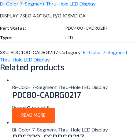
Bi-Color 7-Segment Thru-Hole LED Display
DISPLAY 7SEG 4.0″ SGL R/G 10SMD CA
Part Status:
PDC400-CADRG2117
Type:
LED
SKU:
PDC400-CADRG2117
Category:
Bi-Color 7-Segment
Thru-Hole LED Display
Related products
Bi-Color 7-Segment Thru-Hole LED Display
PDC80-CADRG0217
Rated
0
out of 5
READ MORE
Bi-Color 7-Segment Thru-Hole LED Display