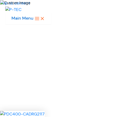
Skip to content
Main Menu