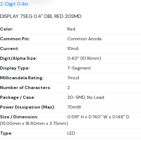
2-Digit 0.4in
DISPLAY 7SEG 0.4″ DBL RED 20SMD
Color:
Red
Common Pin:
Common Anode
Current:
10mA
Digit/Alpha Size:
0.40" (10.16mm)
Display Type:
7-Segment
Millicandela Rating:
7mcd
Number of Characters:
2
Package / Case:
20-SMD, No Lead
Power Dissipation (Max):
70mW
Size / Dimension:
0.591" H x 0.740" W x 0.148" D
(15.00mm x 18.80mm x 3.75mm)
Type:
LED