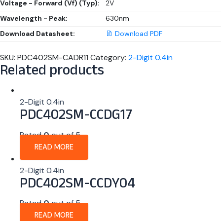
Voltage - Forward (Vf) (Typ):
2V
Wavelength - Peak:
630nm
Download Datasheet:
Download PDF
SKU:
PDC402SM-CADR11
Category:
2-Digit 0.4in
Related products
2-Digit 0.4in
PDC402SM-CCDG17
Rated
0
out of 5
READ MORE
2-Digit 0.4in
PDC402SM-CCDY04
Rated
0
out of 5
READ MORE