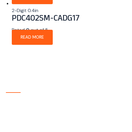
2-Digit 0.4in
PDC402SM-CADG17
Rated
0
out of 5
READ MORE
About Company
P-tec is a U.S.-based manufacturer of Light Emitting
Diode (LED) and Liquid Crystal Display (LCD) products
headquartered in Colorado. Since 1986, we have been
delivering high-quality display solutions to customers
across a wide range of industries.