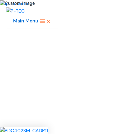
Skip to content
Main Menu