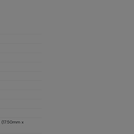
D (17.50mm x