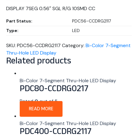
DISPLAY 7SEG 0.56″ SGL R/G 10SMD CC
Part Status:
PDC56-CCDRG2117
Type:
LED
SKU:
PDC56-CCDRG2117
Category:
Bi-Color 7-Segment
Thru-Hole LED Display
Related products
Bi-Color 7-Segment Thru-Hole LED Display
PDC80-CCDRG0217
Rated
0
out of 5
READ MORE
Bi-Color 7-Segment Thru-Hole LED Display
PDC400-CCDRG2117