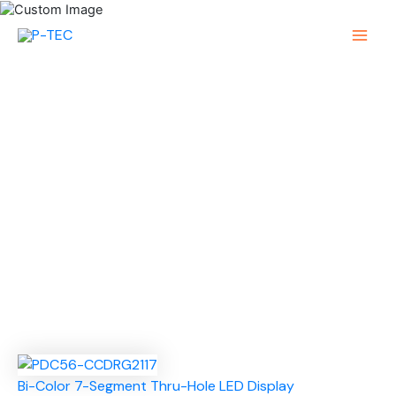
Skip
to
Main
content
Menu
Bi-Color 7-Segment Thru-Hole LED Display