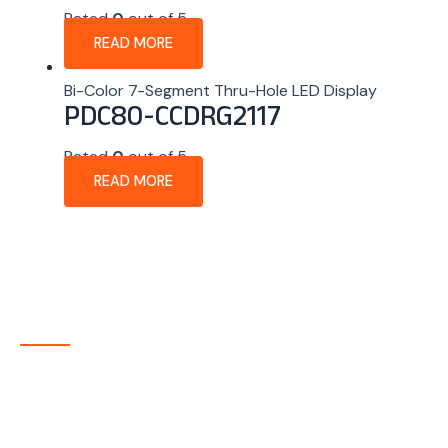
Rated
0
out of 5
READ MORE
Bi-Color 7-Segment Thru-Hole LED Display
PDC80-CCDRG2117
Rated
0
out of 5
READ MORE
About Company
P-tec is a U.S.-based manufacturer of Light Emitting
Diode (LED) and Liquid Crystal Display (LCD) products
headquartered in Colorado. Since 1986, we have been
delivering high-quality display solutions to customers