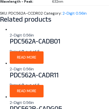
Wavelength - Peak:
632nm
SKU:
PDC562A-CCDR02
Category:
2-Digit 0.56in
Related products
2-Digit 0.56in
PDC562A-CADB01
Rated
0
out of 5
READ MORE
2-Digit 0.56in
PDC562A-CADR11
Rated
0
out of 5
READ MORE
2-Digit 0.56in