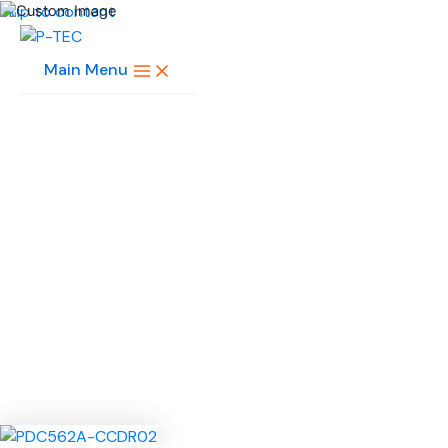
Skip to content
Main Menu