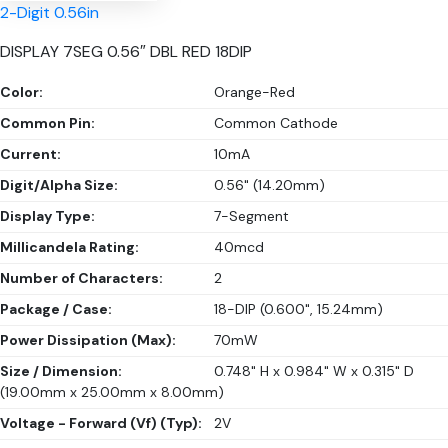
2-Digit 0.56in
DISPLAY 7SEG 0.56″ DBL RED 18DIP
Color:
Orange-Red
Common Pin:
Common Cathode
Current:
10mA
Digit/Alpha Size:
0.56" (14.20mm)
Display Type:
7-Segment
Millicandela Rating:
40mcd
Number of Characters:
2
Package / Case:
18-DIP (0.600", 15.24mm)
Power Dissipation (Max):
70mW
Size / Dimension:
0.748" H x 0.984" W x 0.315" D
(19.00mm x 25.00mm x 8.00mm)
Voltage - Forward (Vf) (Typ):
2V