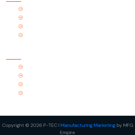
Home
About Us
Products
Contact Us
Contact Us
(Tel) 1.719.589.3122
(Toll-Free) 866.695.4162
support@p-tec.net
2405 Commerce Cr.Alamosa, CO 81101
Copyright © 2026 P-TEC I
Manufacturing Marketing
by MFG
Empire