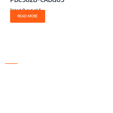
PDC562B-CADG05
Rated
0
out of 5
READ MORE
About Company
P-tec is a U.S.-based manufacturer of Light Emitting
Diode (LED) and Liquid Crystal Display (LCD) products
headquartered in Colorado. Since 1986, we have been
delivering high-quality display solutions to customers
across a wide range of industries.
Quick Links