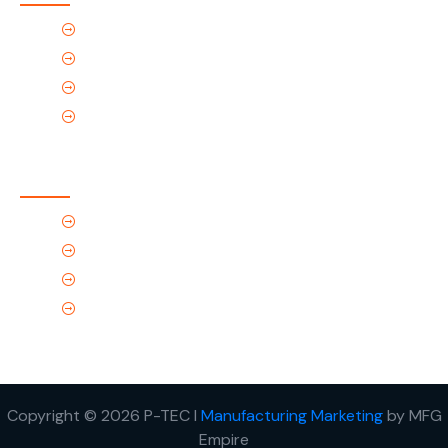
Home
About Us
Products
Contact Us
Contact Us
(Tel) 1.719.589.3122
(Toll-Free) 866.695.4162
support@p-tec.net
2405 Commerce Cr.Alamosa, CO 81101
Copyright © 2026 P-TEC I
Manufacturing Marketing
by MFG
Empire