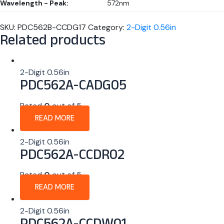
Wavelength - Peak:
572nm
SKU:
PDC562B-CCDG17
Category:
2-Digit 0.56in
Related products
2-Digit 0.56in
PDC562A-CADG05
Rated
0
out of 5
READ MORE
2-Digit 0.56in
PDC562A-CCDR02
Rated
0
out of 5
READ MORE
2-Digit 0.56in