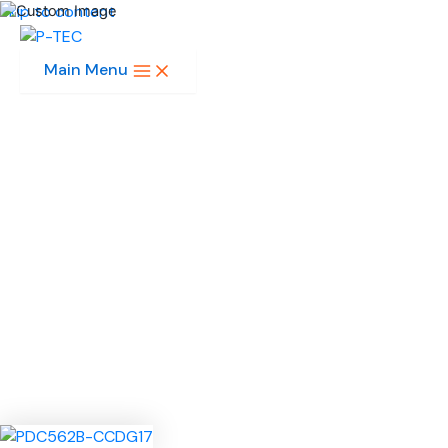
Skip to content
Main Menu