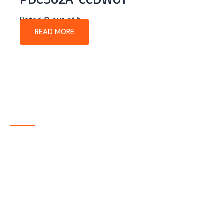
PDC562A-CCDW01
Rated
0
out of 5
READ MORE
About Company
P-tec is a U.S.-based manufacturer of Light Emitting
Diode (LED) and Liquid Crystal Display (LCD) products
headquartered in Colorado. Since 1986, we have been
delivering high-quality display solutions to customers
across a wide range of industries.
Quick Links