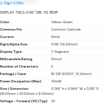
2-Digit 0.56in
DISPLAY 7SEG 0.56″ DBL YG 18DIP
Color:
Yellow-Green
Common Pin:
Common Cathode
Current:
10mA
Digit/Alpha Size:
0.56" (14.20mm)
Display Type:
7-Segment
Millicandela Rating:
15mcd
Number of Characters:
2
Package / Case:
18-DIP (0.600", 15.24mm)
Power Dissipation (Max):
70mW
Size / Dimension:
0.748" H x 0.984" W x 0.315" D
(19.00mm x 25.00mm x 8.00mm)
Voltage - Forward (Vf) (Typ):
2V