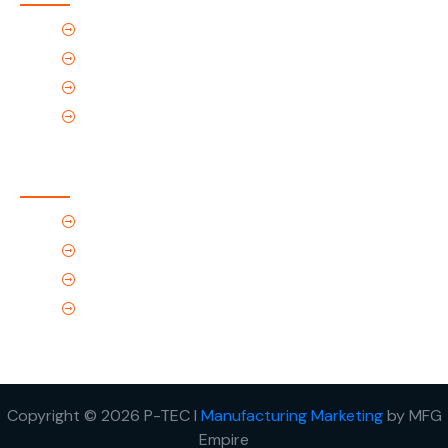
Home
About Us
Products
Contact Us
Contact Us
(Tel) 1.719.589.3122
(Toll-Free) 866.695.4162
support@p-tec.net
2405 Commerce Cr.Alamosa, CO 81101
Copyright © 2026 P-TEC I
Manufacturing Marketing
by MFG
Empire