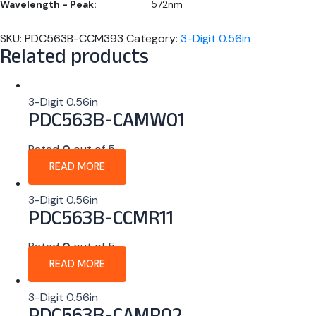
Wavelength - Peak:
572nm
SKU:
PDC563B-CCM393
Category:
3-Digit 0.56in
Related products
3-Digit 0.56in
PDC563B-CAMW01
Rated
0
out of 5
READ MORE
3-Digit 0.56in
PDC563B-CCMR11
Rated
0
out of 5
READ MORE
3-Digit 0.56in