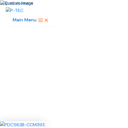
Skip to content
Main Menu