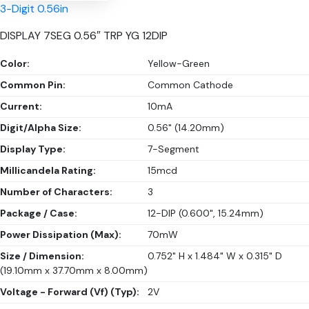
3-Digit 0.56in
DISPLAY 7SEG 0.56″ TRP YG 12DIP
Color:
Yellow-Green
Common Pin:
Common Cathode
Current:
10mA
Digit/Alpha Size:
0.56" (14.20mm)
Display Type:
7-Segment
Millicandela Rating:
15mcd
Number of Characters:
3
Package / Case:
12-DIP (0.600", 15.24mm)
Power Dissipation (Max):
70mW
Size / Dimension:
0.752" H x 1.484" W x 0.315" D
(19.10mm x 37.70mm x 8.00mm)
Voltage - Forward (Vf) (Typ):
2V