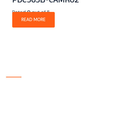
PDC563B-CAMR02
Rated
0
out of 5
READ MORE
About Company
P-tec is a U.S.-based manufacturer of Light Emitting
Diode (LED) and Liquid Crystal Display (LCD) products
headquartered in Colorado. Since 1986, we have been
delivering high-quality display solutions to customers
across a wide range of industries.
Quick Links