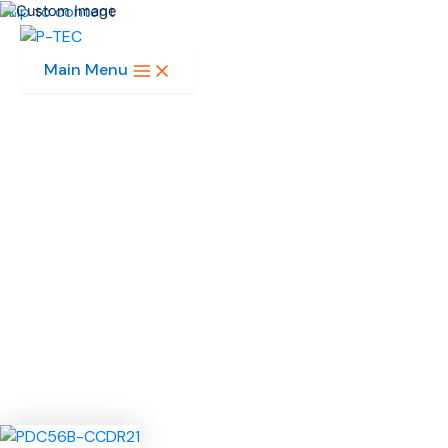
Skip to content
Main Menu