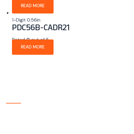
READ MORE
1-Digit 0.56in
PDC56B-CADR21
Rated
0
out of 5
READ MORE
About Company
P-tec is a U.S.-based manufacturer of Light Emitting
Diode (LED) and Liquid Crystal Display (LCD) products
headquartered in Colorado. Since 1986, we have been
delivering high-quality display solutions to customers