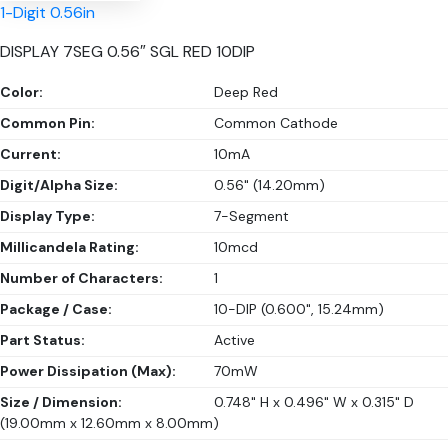
1-Digit 0.56in
DISPLAY 7SEG 0.56″ SGL RED 10DIP
Color:
Deep Red
Common Pin:
Common Cathode
Current:
10mA
Digit/Alpha Size:
0.56" (14.20mm)
Display Type:
7-Segment
Millicandela Rating:
10mcd
Number of Characters:
1
Package / Case:
10-DIP (0.600", 15.24mm)
Part Status:
Active
Power Dissipation (Max):
70mW
Size / Dimension:
0.748" H x 0.496" W x 0.315" D
(19.00mm x 12.60mm x 8.00mm)