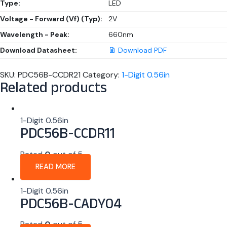
Type:
LED
Voltage - Forward (Vf) (Typ):
2V
Wavelength - Peak:
660nm
Download Datasheet:
Download PDF
SKU:
PDC56B-CCDR21
Category:
1-Digit 0.56in
Related products
1-Digit 0.56in
PDC56B-CCDR11
Rated
0
out of 5
READ MORE
1-Digit 0.56in
PDC56B-CADY04
Rated
0
out of 5