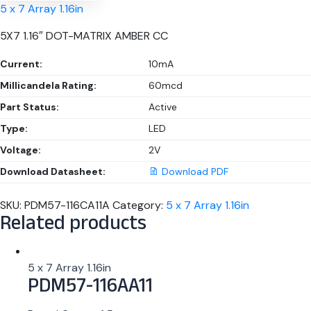
5 x 7 Array 1.16in
5X7 1.16″ DOT-MATRIX AMBER CC
Current:
10mA
Millicandela Rating:
60mcd
Part Status:
Active
Type:
LED
Voltage:
2V
Download Datasheet:
Download PDF
SKU:
PDM57-116CA11A
Category:
5 x 7 Array 1.16in
Related products
5 x 7 Array 1.16in
PDM57-116AA11