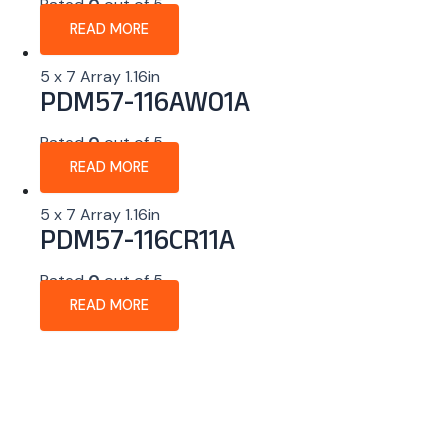
Rated
0
out of 5
READ MORE
5 x 7 Array 1.16in
PDM57-116AW01A
Rated
0
out of 5
READ MORE
5 x 7 Array 1.16in
PDM57-116CR11A
Rated
0
out of 5
READ MORE