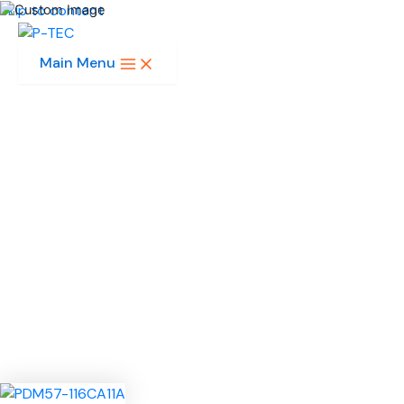
Skip to content
Main Menu