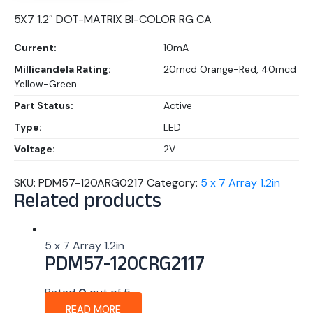
5X7 1.2″ DOT-MATRIX BI-COLOR RG CA
Current:
10mA
Millicandela Rating:
20mcd Orange-Red, 40mcd
Yellow-Green
Part Status:
Active
Type:
LED
Voltage:
2V
SKU:
PDM57-120ARG0217
Category:
5 x 7 Array 1.2in
Related products
5 x 7 Array 1.2in
PDM57-120CRG2117
Rated
0
out of 5
READ MORE