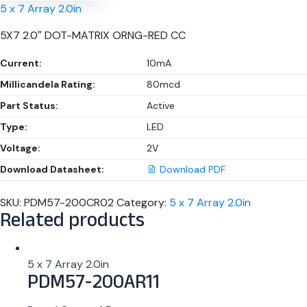
5 x 7 Array 2.0in
5X7 2.0″ DOT-MATRIX ORNG-RED CC
Current:
10mA
Millicandela Rating:
80mcd
Part Status:
Active
Type:
LED
Voltage:
2V
Download Datasheet:
Download PDF
SKU:
PDM57-200CR02
Category:
5 x 7 Array 2.0in
Related products
5 x 7 Array 2.0in
PDM57-200AR11