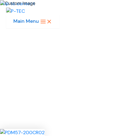
Skip to content
Main Menu