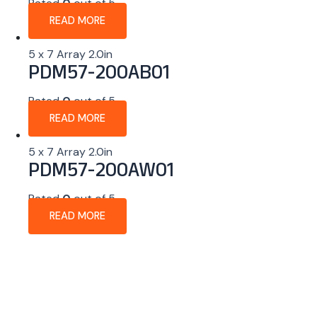
Rated
0
out of 5
READ MORE
5 x 7 Array 2.0in
PDM57-200AB01
Rated
0
out of 5
READ MORE
5 x 7 Array 2.0in
PDM57-200AW01
Rated
0
out of 5
READ MORE