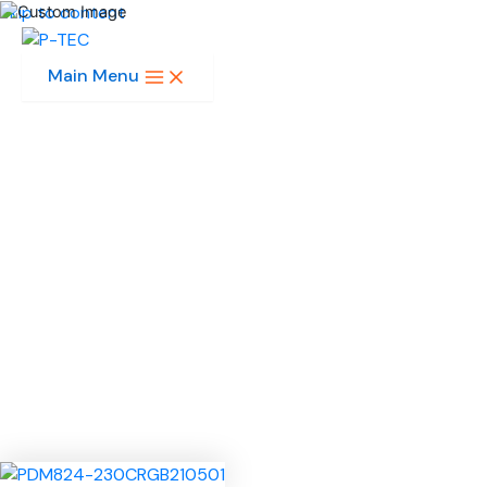
Skip to content
Main Menu