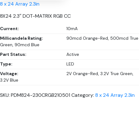
8 x 24 Array 2.3in
8X24 2.3″ DOT-MATRIX RGB CC
Current:
10mA
Millicandela Rating:
90mcd Orange-Red, 500mcd True
Green, 90mcd Blue
Part Status:
Active
Type:
LED
Voltage:
2V Orange-Red, 3.2V True Green,
3.2V Blue
SKU:
PDM824-230CRGB210501
Category:
8 x 24 Array 2.3in