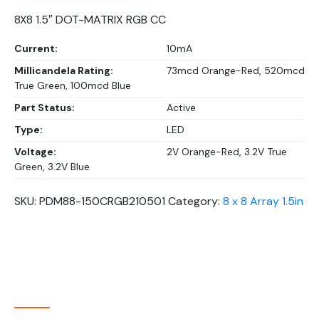
8X8 1.5″ DOT-MATRIX RGB CC
Current:
10mA
Millicandela Rating:
73mcd Orange-Red, 520mcd
True Green, 100mcd Blue
Part Status:
Active
Type:
LED
Voltage:
2V Orange-Red, 3.2V True
Green, 3.2V Blue
SKU:
PDM88-150CRGB210501
Category:
8 x 8 Array 1.5in
About Company