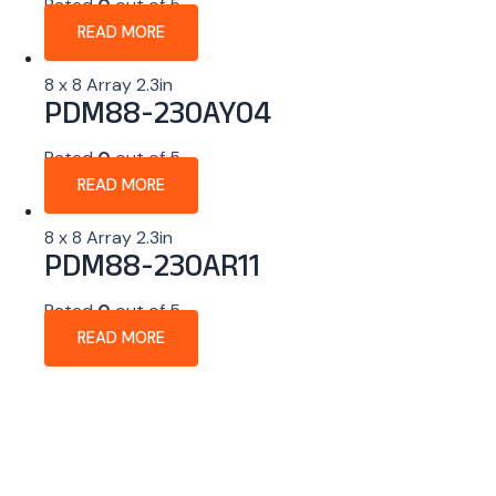
Rated
0
out of 5
READ MORE
8 x 8 Array 2.3in
PDM88-230AY04
Rated
0
out of 5
READ MORE
8 x 8 Array 2.3in
PDM88-230AR11
Rated
0
out of 5
READ MORE