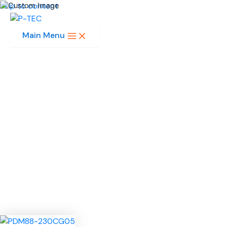
Skip to content
Main Menu