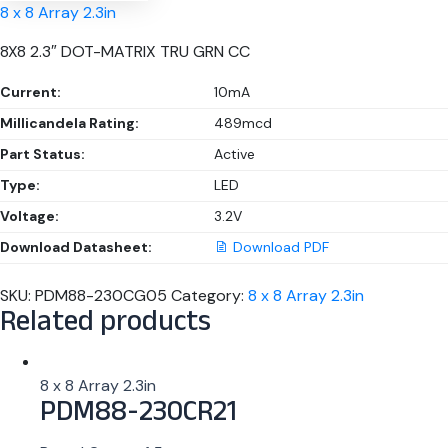
8 x 8 Array 2.3in
8X8 2.3″ DOT-MATRIX TRU GRN CC
Current:
10mA
Millicandela Rating:
489mcd
Part Status:
Active
Type:
LED
Voltage:
3.2V
Download Datasheet:
Download PDF
SKU:
PDM88-230CG05
Category:
8 x 8 Array 2.3in
Related products
8 x 8 Array 2.3in
PDM88-230CR21