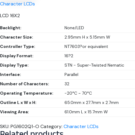
Character LCDs
LCD 16X2
Backlight:
None/LED
Character Size:
2.95mm H x 5.15mm W
Controller Type:
NT7603?or equivalent
Display Format:
16?2
Display Type:
STN - Super-Twisted Nematic
Interface:
Parallel
Number of Characters:
32
Operating Temperature:
-20°C ~ 70°C
Outline L x W x H:
65.0mm x 27.7mm x 2.7mm
Viewing Area:
61.0mm L x 15.7mm W
SKU:
PG1602Q1-O
Category:
Character LCDs