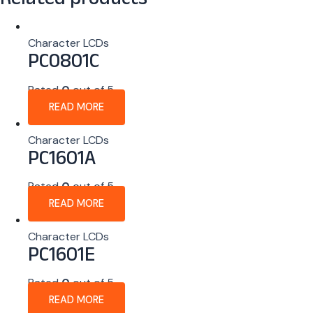
Related products
Character LCDs
PC0801C
Rated
0
out of 5
READ MORE
Character LCDs
PC1601A
Rated
0
out of 5
READ MORE
Character LCDs
PC1601E
Rated
0
out of 5
READ MORE