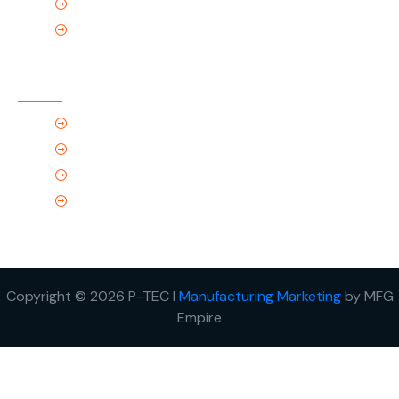
Products
Contact Us
Contact Us
(Tel) 1.719.589.3122
(Toll-Free) 866.695.4162
support@p-tec.net
2405 Commerce Cr.Alamosa, CO 81101
Copyright © 2026 P-TEC I
Manufacturing Marketing
by MFG
Empire