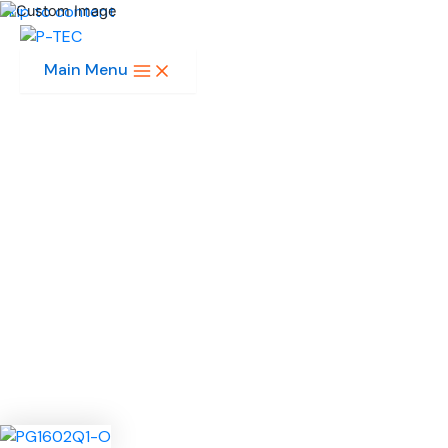
Skip to content
Main Menu