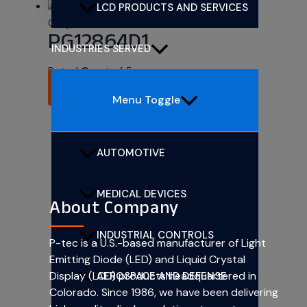
LCD PRODUCTS AND SERVICES
Graphic LCDs
PG12864D1
INDUSTRIES SERVED
Rated
0
out of 5
READ MORE
Menu Toggle
AUTOMOTIVE
MEDICAL DEVICES
About Company
INDUSTRIAL CONTROLS
P-tec is a U.S.-based manufacturer of Light
Emitting Diode (LED) and Liquid Crystal
Display (LCD) products headquartered in
AEROSPACE AND DEFENSE
Colorado. Since 1986, we have been delivering