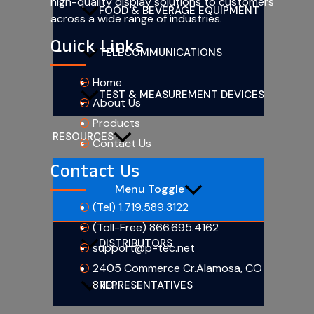
high-quality display solutions to customers
FOOD & BEVERAGE EQUIPMENT
across a wide range of industries.
Quick Links
TELECOMMUNICATIONS
Home
TEST & MEASUREMENT DEVICES
About Us
Products
RESOURCES
Contact Us
Contact Us
Menu Toggle
(Tel) 1.719.589.3122
(Toll-Free) 866.695.4162
DISTRIBUTORS
support@p-tec.net
2405 Commerce Cr.Alamosa, CO
81101
REPRESENTATIVES