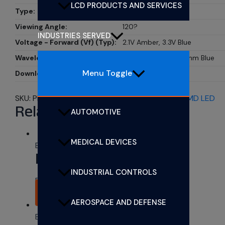
LCD PRODUCTS AND SERVICES
Type:
LED
Viewing Angle:
120?
INDUSTRIES SERVED
Voltage - Forward (Vf) (Typ):
2.1V Amber, 3.3V Blue
Wavelength - Dominent:
608nm Amber, 470nm Blue
Menu Toggle
Download Datasheet:
Download PDF
SKU:
PL00134-WCAB0301
Category:
Bi-Color SMD LED
Related products
AUTOMOTIVE
MEDICAL DEVICES
Bi-Color SMD LED
PL00134-WCRG1825
INDUSTRIAL CONTROLS
Rated
0
out of 5
READ MORE
AEROSPACE AND DEFENSE
Bi-Color SMD LED