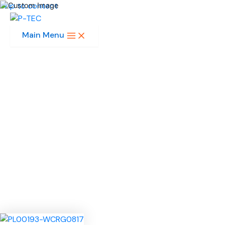
Skip to content
Main Menu