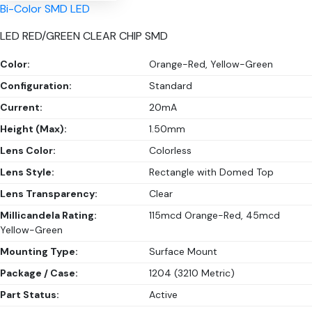
Bi-Color SMD LED
LED RED/GREEN CLEAR CHIP SMD
Color:
Orange-Red, Yellow-Green
Configuration:
Standard
Current:
20mA
Height (Max):
1.50mm
Lens Color:
Colorless
Lens Style:
Rectangle with Domed Top
Lens Transparency:
Clear
Millicandela Rating:
115mcd Orange-Red, 45mcd
Yellow-Green
Mounting Type:
Surface Mount
Package / Case:
1204 (3210 Metric)
Part Status:
Active