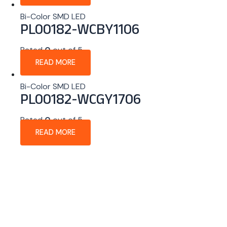
Bi-Color SMD LED
PL00182-WCBY1106
Rated
0
out of 5
READ MORE
Bi-Color SMD LED
PL00182-WCGY1706
Rated
0
out of 5
READ MORE
About Company