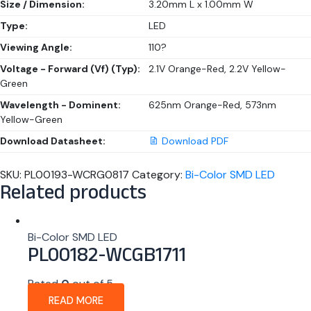
Size / Dimension:
3.20mm L x 1.00mm W
Type:
LED
Viewing Angle:
110?
Voltage - Forward (Vf) (Typ):
2.1V Orange-Red, 2.2V Yellow-
Green
Wavelength - Dominent:
625nm Orange-Red, 573nm
Yellow-Green
Download Datasheet:
Download PDF
SKU:
PL00193-WCRG0817
Category:
Bi-Color SMD LED
Related products
Bi-Color SMD LED
PL00182-WCGB1711
Rated
0
out of 5
READ MORE