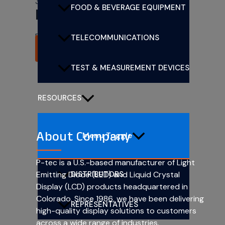
3mm (T1) CBI LEDs
FOOD & BEVERAGE EQUIPMENT
PL303-1R24
Rated
0
out of 5
TELECOMMUNICATIONS
READ MORE
TEST & MEASUREMENT DEVICES
RESOURCES
About Company
Menu Toggle
P-tec is a U.S.-based manufacturer of Light
DISTRIBUTORS
Emitting Diode (LED) and Liquid Crystal
Display (LCD) products headquartered in
Colorado. Since 1986, we have been delivering
REPRESENTATIVES
high-quality display solutions to customers
across a wide range of industries.