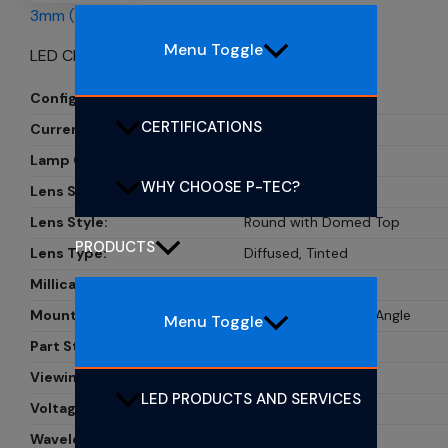
3mm (T1) CBI LEDs
Menu Toggle
LED CBI 3MM GRN RA
Configuration:
Single
CERTIFICATIONS
Current:
20mA
Lamp Color:
Green
WHY CHOOSE P-TEC?
Lens Size:
3mm, T-1
Lens Style:
Round with Domed Top
PRODUCTS
Lens Type:
Diffused, Tinted
Millicandela Rating:
9mcd
Mounting Type:
Through Hole, Right Angle
Menu Toggle
Part Status:
Active
Viewing Angle:
55?
LED PRODUCTS AND SERVICES
Voltage Rating:
2.1V
Wavelength - Peak:
565nm