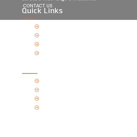
CONTACT US
Quick Links
Home
About Us
Products
Contact Us
Contact Us
(Tel) 1.719.589.3122
(Toll-Free) 866.695.4162
support@p-tec.net
2405 Commerce Cr.Alamosa, CO
81101