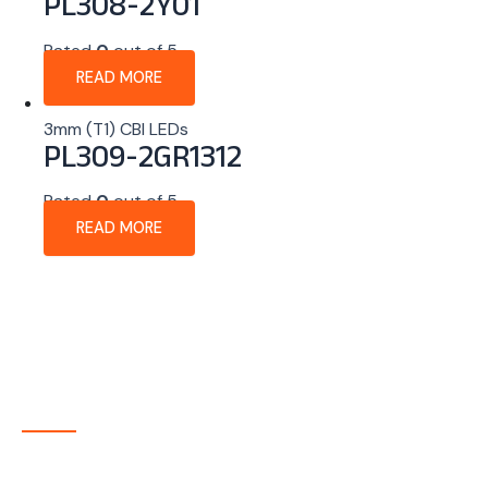
PL308-2Y01
Rated
0
out of 5
READ MORE
3mm (T1) CBI LEDs
PL309-2GR1312
Rated
0
out of 5
READ MORE
About Company
P-tec is a U.S.-based manufacturer of Light Emitting
Diode (LED) and Liquid Crystal Display (LCD) products