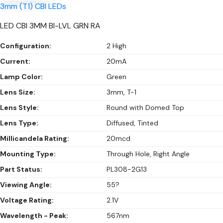
3mm (T1) CBI LEDs
LED CBI 3MM BI-LVL GRN RA
Configuration:
2 High
Current:
20mA
Lamp Color:
Green
Lens Size:
3mm, T-1
Lens Style:
Round with Domed Top
Lens Type:
Diffused, Tinted
Millicandela Rating:
20mcd
Mounting Type:
Through Hole, Right Angle
Part Status:
PL308-2G13
Viewing Angle:
55?
Voltage Rating:
2.1V
Wavelength - Peak:
567nm