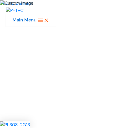
Skip to content
Main Menu