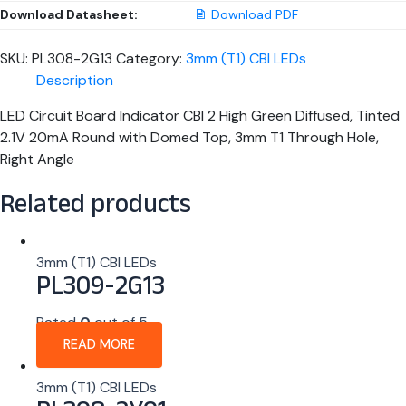
Download Datasheet:
Download PDF
SKU:
PL308-2G13
Category:
3mm (T1) CBI LEDs
Description
LED Circuit Board Indicator CBI 2 High Green Diffused, Tinted
2.1V 20mA Round with Domed Top, 3mm T1 Through Hole,
Right Angle
Related products
3mm (T1) CBI LEDs
PL309-2G13
Rated
0
out of 5
READ MORE
3mm (T1) CBI LEDs