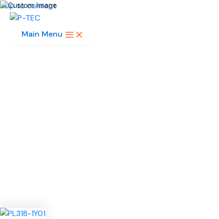
Skip to content
Main Menu