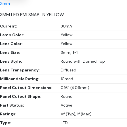
3mm
3MM LED PMI SNAP-IN YELLOW
Current:
30mA
Lamp Color:
Yellow
Lens Color:
Yellow
Lens Size:
3mm, T-1
Lens Style:
Round with Domed Top
Lens Transparency:
Diffused
Millicandela Rating:
10mcd
Panel Cutout Dimensions:
0.16" (4.06mm)
Panel Cutout Shape:
Round
Part Status:
Active
Ratings:
Vf (Typ), If (Max)
Type:
LED