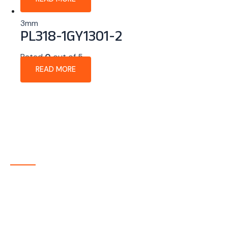
3mm
PL318-1GY1301-2
Rated
0
out of 5
READ MORE
About Company
P-tec is a U.S.-based manufacturer of Light Emitting
Diode (LED) and Liquid Crystal Display (LCD) products
headquartered in Colorado. Since 1986, we have been
delivering high-quality display solutions to customers
across a wide range of industries.