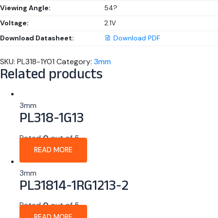
Viewing Angle:
54?
Voltage:
2.1V
Download Datasheet:
Download PDF
SKU:
PL318-1Y01
Category:
3mm
Related products
3mm
PL318-1G13
Rated
0
out of 5
READ MORE
3mm
PL31814-1RG1213-2
Rated
0
out of 5
READ MORE