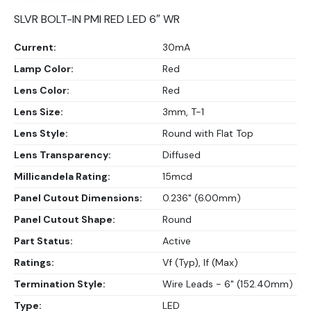
SLVR BOLT-IN PMI RED LED 6″ WR
Current:
30mA
Lamp Color:
Red
Lens Color:
Red
Lens Size:
3mm, T-1
Lens Style:
Round with Flat Top
Lens Transparency:
Diffused
Millicandela Rating:
15mcd
Panel Cutout Dimensions:
0.236" (6.00mm)
Panel Cutout Shape:
Round
Part Status:
Active
Ratings:
Vf (Typ), If (Max)
Termination Style:
Wire Leads - 6" (152.40mm)
Type:
LED