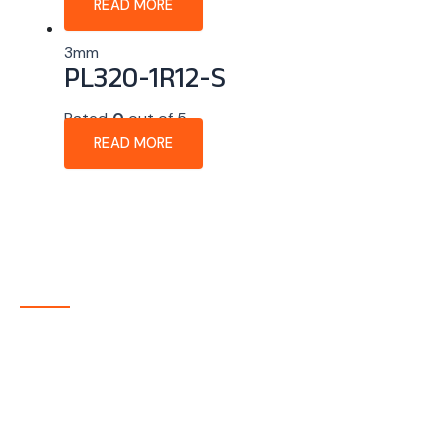
READ MORE
3mm
PL320-1R12-S
Rated
0
out of 5
READ MORE
About Company
P-tec is a U.S.-based manufacturer of Light Emitting
Diode (LED) and Liquid Crystal Display (LCD) products
headquartered in Colorado. Since 1986, we have been
delivering high-quality display solutions to customers
across a wide range of industries.