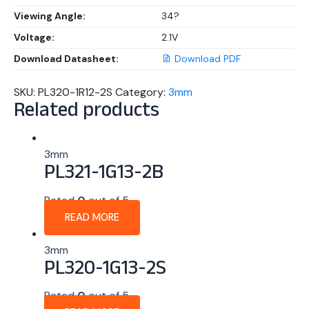
Viewing Angle:
34?
Voltage:
2.1V
Download Datasheet:
Download PDF
SKU:
PL320-1R12-2S
Category:
3mm
Related products
3mm
PL321-1G13-2B
Rated
0
out of 5
READ MORE
3mm
PL320-1G13-2S
Rated
0
out of 5