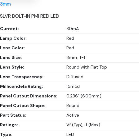
3mm
SLVR BOLT-IN PMI RED LED
Current:
30mA
Lamp Color:
Red
Lens Color:
Red
Lens Size:
3mm, T-1
Lens Style:
Round with Flat Top
Lens Transparency:
Diffused
Millicandela Rating:
15mcd
Panel Cutout Dimensions:
0.236" (6.00mm)
Panel Cutout Shape:
Round
Part Status:
Active
Ratings:
Vf (Typ), If (Max)
Type:
LED