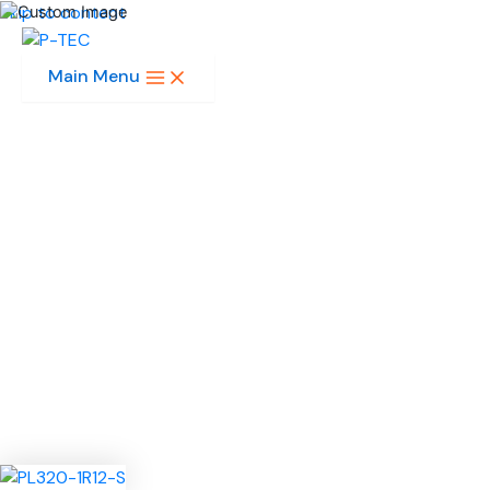
Skip to content
Main Menu