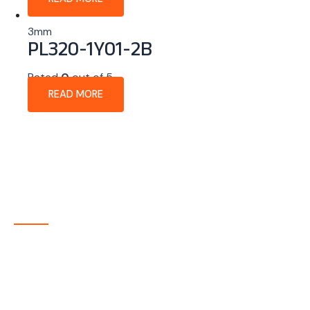
3mm
PL320-1Y01-2B
Rated
0
out of 5
READ MORE
About Company
P-tec is a U.S.-based manufacturer of Light Emitting
Diode (LED) and Liquid Crystal Display (LCD) products
headquartered in Colorado. Since 1986, we have been
delivering high-quality display solutions to customers
across a wide range of industries.