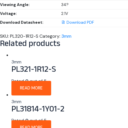
Viewing Angle:
34?
Voltage:
2.1V
Download Datasheet:
Download PDF
SKU:
PL320-1R12-S
Category:
3mm
Related products
3mm
PL321-1R12-S
Rated
0
out of 5
READ MORE
3mm
PL31814-1Y01-2
Rated
0
out of 5
READ MORE