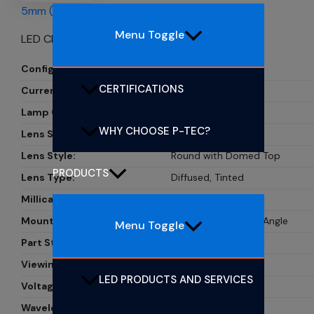
5mm (T1 3/4) CBI LEDs
Menu Toggle
LED CBI 5MM YELLOW RA
Configuration:
Single
CERTIFICATIONS
Current:
20mA
Lamp Color:
Yellow
WHY CHOOSE P-TEC?
Lens Size:
5mm, T1 3/4
Lens Style:
Round with Domed Top
PRODUCTS
Lens Type:
Diffused, Tinted
Millicandela Rating:
33mcd
Mounting Type:
Through Hole, Right Angle
Menu Toggle
Part Status:
PL505-1Y01
Viewing Angle:
30?
LED PRODUCTS AND SERVICES
Voltage Rating:
2.1V
Wavelength - Peak:
585nm