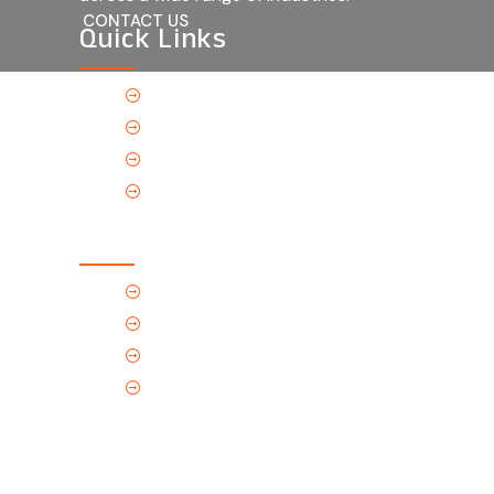
CONTACT US
Quick Links
Home
About Us
Products
Contact Us
Contact Us
(Tel) 1.719.589.3122
(Toll-Free) 866.695.4162
support@p-tec.net
2405 Commerce Cr.Alamosa, CO
81101