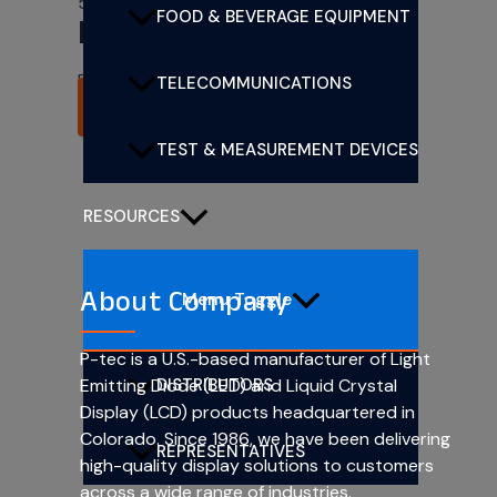
5mm (T1 3/4) CBI LEDs
FOOD & BEVERAGE EQUIPMENT
PL505-4R12
Rated
0
out of 5
TELECOMMUNICATIONS
READ MORE
TEST & MEASUREMENT DEVICES
RESOURCES
About Company
Menu Toggle
P-tec is a U.S.-based manufacturer of Light
DISTRIBUTORS
Emitting Diode (LED) and Liquid Crystal
Display (LCD) products headquartered in
Colorado. Since 1986, we have been delivering
REPRESENTATIVES
high-quality display solutions to customers
across a wide range of industries.