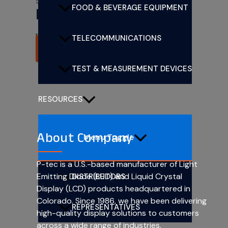
5mm (T1 3/4) CBI LEDs
FOOD & BEVERAGE EQUIPMENT
PL501-1G13
Rated
0
out of 5
TELECOMMUNICATIONS
READ MORE
TEST & MEASUREMENT DEVICES
RESOURCES
About Company
Menu Toggle
P-tec is a U.S.-based manufacturer of Light
Emitting Diode (LED) and Liquid Crystal
DISTRIBUTORS
Display (LCD) products headquartered in
Colorado. Since 1986, we have been delivering
REPRESENTATIVES
high-quality display solutions to customers
across a wide range of industries.