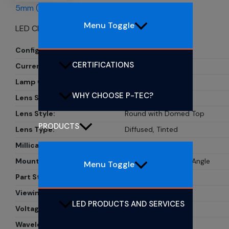
5mm (T1 3/4) CBI LEDs
Menu Toggle
LED CBI 5MM YELLOW RA
Configuration:
Single
CERTIFICATIONS
Current:
20mA
Lamp Color:
Yellow
WHY CHOOSE P-TEC?
Lens Size:
5mm, T1 3/4
Lens Style:
Round with Domed Top
PRODUCTS
Lens Type:
Diffused, Tinted
Millicandela Rating:
24mcd
Mounting Type:
Through Hole, Right Angle
Menu Toggle
Part Status:
PL506-1Y01
Viewing Angle:
30?
LED PRODUCTS AND SERVICES
Voltage Rating:
2.1V
Wavelength - Peak:
585nm