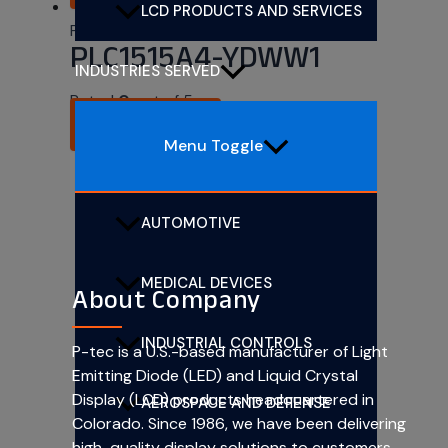
LCD PRODUCTS AND SERVICES
PLCC SMD 1.5mm x 1.5mm
PLC1515A4-YDWW1
INDUSTRIES SERVED
Rated
0
out of 5
READ MORE
Menu Toggle
AUTOMOTIVE
MEDICAL DEVICES
About Company
INDUSTRIAL CONTROLS
P-tec is a U.S.-based manufacturer of Light
Emitting Diode (LED) and Liquid Crystal
Display (LCD) products headquartered in
AEROSPACE AND DEFENSE
Colorado. Since 1986, we have been delivering
high-quality display solutions to customers