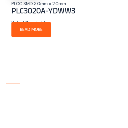
PLCC SMD 3.0mm x 2.0mm
PLC3020A-YDWW3
Rated
0
out of 5
READ MORE
About Company
P-tec is a U.S.-based manufacturer of Light Emitting
Diode (LED) and Liquid Crystal Display (LCD) products
headquartered in Colorado. Since 1986, we have been
delivering high-quality display solutions to customers
across a wide range of industries.