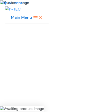
Skip to content
Main Menu