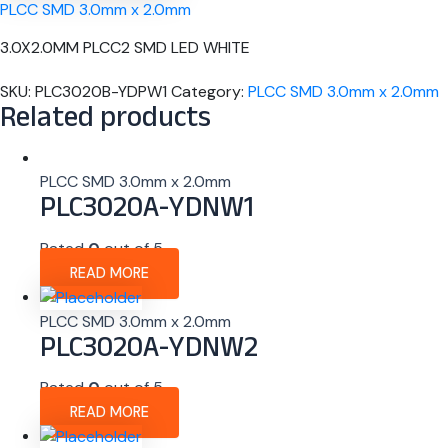
PLCC SMD 3.0mm x 2.0mm
3.0X2.0MM PLCC2 SMD LED WHITE
SKU:
PLC3020B-YDPW1
Category:
PLCC SMD 3.0mm x 2.0mm
Related products
PLCC SMD 3.0mm x 2.0mm
PLC3020A-YDNW1
Rated
0
out of 5
READ MORE
PLCC SMD 3.0mm x 2.0mm
PLC3020A-YDNW2
Rated
0
out of 5
READ MORE