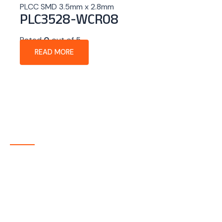
PLCC SMD 3.5mm x 2.8mm
PLC3528-WCR08
Rated
0
out of 5
READ MORE
About Company
P-tec is a U.S.-based manufacturer of Light Emitting
Diode (LED) and Liquid Crystal Display (LCD) products
headquartered in Colorado. Since 1986, we have been
delivering high-quality display solutions to customers
across a wide range of industries.