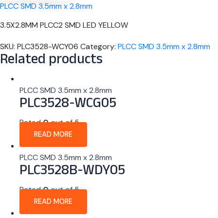
PLCC SMD 3.5mm x 2.8mm
3.5X2.8MM PLCC2 SMD LED YELLOW
SKU:
PLC3528-WCY06
Category:
PLCC SMD 3.5mm x 2.8mm
Related products
PLCC SMD 3.5mm x 2.8mm
PLC3528-WCG05
Rated
0
out of 5
READ MORE
PLCC SMD 3.5mm x 2.8mm
PLC3528B-WDY05
Rated
0
out of 5
READ MORE