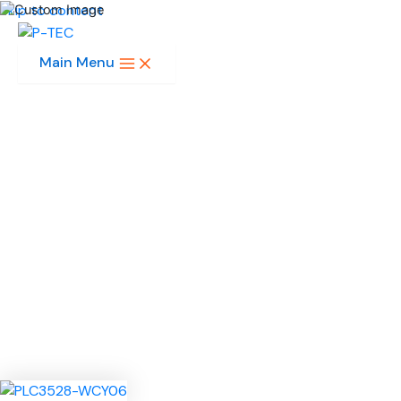
Skip to content
Main Menu