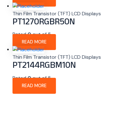
Thin Film Transistor (TFT) LCD Displays
PT1270RGBR50N
Rated
0
out of 5
READ MORE
Thin Film Transistor (TFT) LCD Displays
PT2144RGBM10N
Rated
0
out of 5
READ MORE
About Company