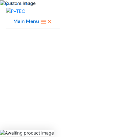
Skip to content
Main Menu