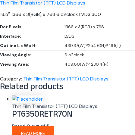
Thin Film Transistor (TFT) LCD Displays
18.5″ 1366 x 3(RGB) x 768 6 o?clock LVDS 300
Dot Pixels:
1366 x 3(RGB) x 768
Interface:
LVDS
Outline L x W x H:
430.37(W)?254.6(H)? 16.1(T)
Viewing Angle:
6 o?clock
Viewing Area:
409.80(W)? 230.4(H)
Category:
Thin Film Transistor (TFT) LCD Displays
Related products
Thin Film Transistor (TFT) LCD Displays
PT6350RETR70N
Rated
0
out of 5
READ MORE