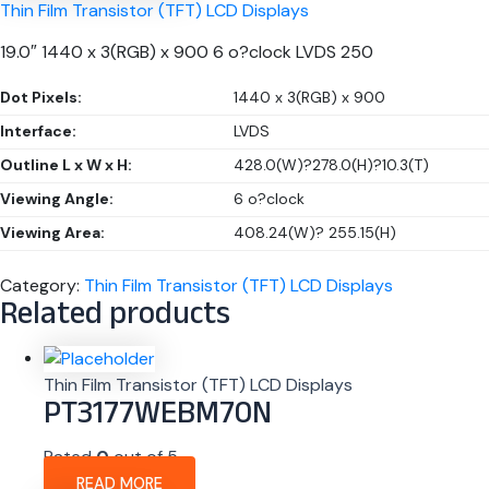
Thin Film Transistor (TFT) LCD Displays
19.0″ 1440 x 3(RGB) x 900 6 o?clock LVDS 250
Dot Pixels:
1440 x 3(RGB) x 900
Interface:
LVDS
Outline L x W x H:
428.0(W)?278.0(H)?10.3(T)
Viewing Angle:
6 o?clock
Viewing Area:
408.24(W)? 255.15(H)
Category:
Thin Film Transistor (TFT) LCD Displays
Related products
Thin Film Transistor (TFT) LCD Displays
PT3177WEBM70N
Rated
0
out of 5
READ MORE