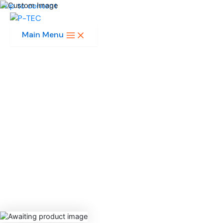
Skip to content
Main Menu