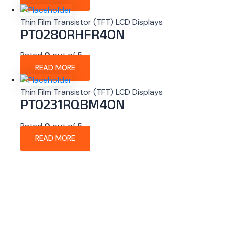
Thin Film Transistor (TFT) LCD Displays
PT0280RHFR40N
Rated
0
out of 5
READ MORE
Thin Film Transistor (TFT) LCD Displays
PT0231RQBM40N
Rated
0
out of 5
READ MORE
About Company