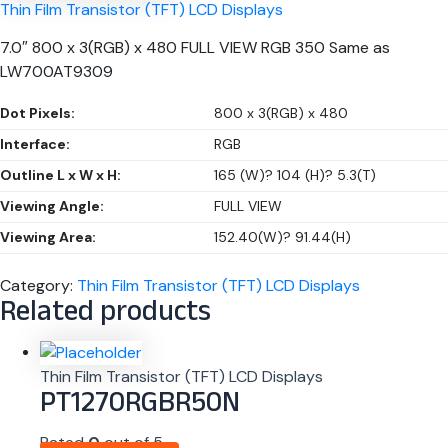
Thin Film Transistor (TFT) LCD Displays
7.0″ 800 x 3(RGB) x 480 FULL VIEW RGB 350 Same as
LW700AT9309
Dot Pixels:
800 x 3(RGB) x 480
Interface:
RGB
Outline L x W x H:
165 (W)? 104 (H)? 5.3(T)
Viewing Angle:
FULL VIEW
Viewing Area:
152.40(W)? 91.44(H)
Category:
Thin Film Transistor (TFT) LCD Displays
Related products
Thin Film Transistor (TFT) LCD Displays
PT1270RGBR50N
Rated
0
out of 5