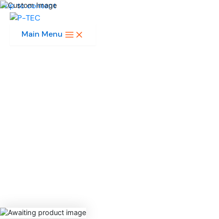
Skip to content
Main Menu