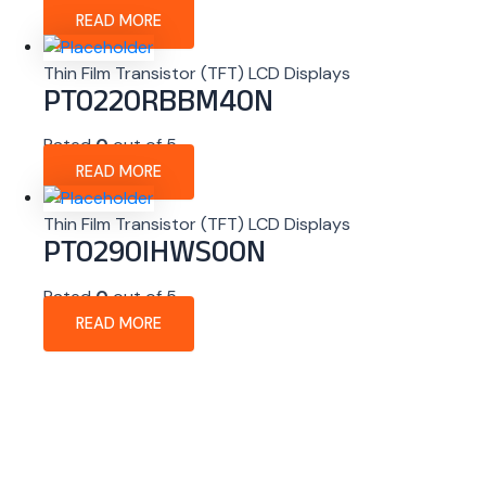
READ MORE
Thin Film Transistor (TFT) LCD Displays
PT0220RBBM40N
Rated
0
out of 5
READ MORE
Thin Film Transistor (TFT) LCD Displays
PT0290IHWS00N
Rated
0
out of 5
READ MORE