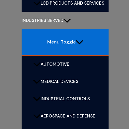
LCD PRODUCTS AND SERVICES
INDUSTRIES SERVED
Menu Toggle
AUTOMOTIVE
MEDICAL DEVICES
INDUSTRIAL CONTROLS
AEROSPACE AND DEFENSE