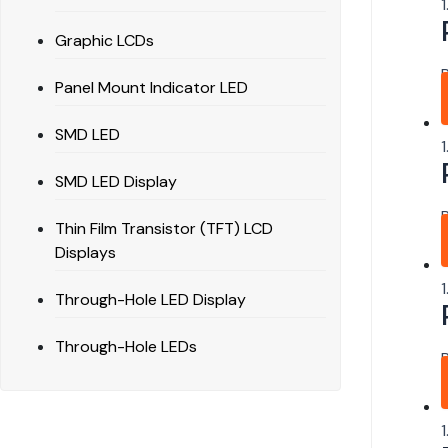
Graphic LCDs
Panel Mount Indicator LED
SMD LED
SMD LED Display
Thin Film Transistor (TFT) LCD
Displays
Through-Hole LED Display
Through-Hole LEDs