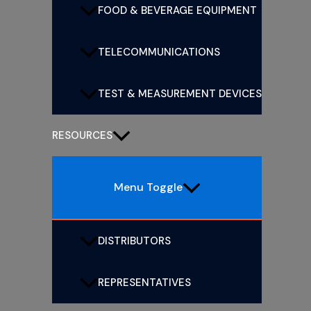
FOOD & BEVERAGE EQUIPMENT
TELECOMMUNICATIONS
TEST & MEASUREMENT DEVICES
RESOURCES
Menu Toggle
DISTRIBUTORS
REPRESENTATIVES