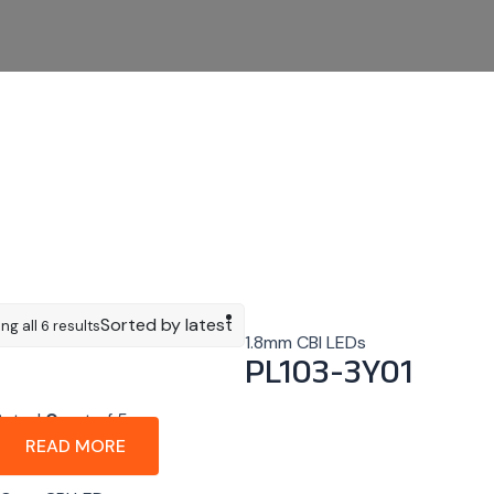
Sorted by latest
ng all 6 results
1.8mm CBI LEDs
PL103-3Y01
Rated
0
out of 5
READ MORE