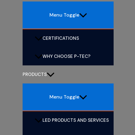
Menu Toggle
CERTIFICATIONS
WHY CHOOSE P-TEC?
PRODUCTS
Menu Toggle
LED PRODUCTS AND SERVICES