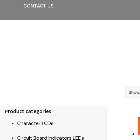
CONTACT US
Showi
Product categories
Character LCDs
Circuit Board Indicators LEDs