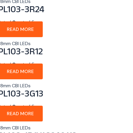
1.8mm CBI LEDs
PL103-3R24
Rated
0
out of 5
READ MORE
1.8mm CBI LEDs
PL103-3R12
Rated
0
out of 5
READ MORE
1.8mm CBI LEDs
PL103-3G13
Rated
0
out of 5
READ MORE
1.8mm CBI LEDs