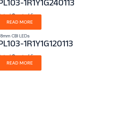
PL103-1R1Y1G240113
Rated
0
out of 5
READ MORE
1.8mm CBI LEDs
PL103-1R1Y1G120113
Rated
0
out of 5
READ MORE