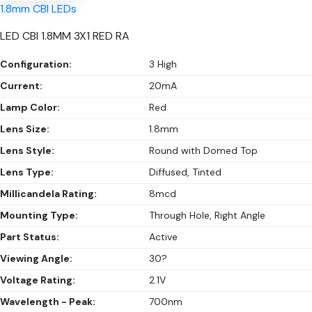
1.8mm CBI LEDs
LED CBI 1.8MM 3X1 RED RA
Configuration:
3 High
Current:
20mA
Lamp Color:
Red
Lens Size:
1.8mm
Lens Style:
Round with Domed Top
Lens Type:
Diffused, Tinted
Millicandela Rating:
8mcd
Mounting Type:
Through Hole, Right Angle
Part Status:
Active
Viewing Angle:
30?
Voltage Rating:
2.1V
Wavelength - Peak:
700nm