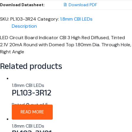
Download Datasheet:
Download PDF
SKU:
PL103-3R24
Category:
1.8mm CBI LEDs
Description
LED Circuit Board Indicator CBI 3 High Red Diffused, Tinted
2.1V 20mA Round with Domed Top 1.80mm Dia. Through Hole,
Right Angle
Related products
1.8mm CBI LEDs
PL103-3R12
Rated
0
out of 5
READ MORE
1.8mm CBI LEDs