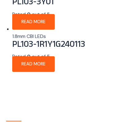
PL103-3Y01
Rated
0
out of 5
READ MORE
1.8mm CBI LEDs
PL103-1R1Y1G240113
Rated
0
out of 5
READ MORE
About Company
P-tec is a U.S.-based manufacturer of Light Emitting
Diode (LED) and Liquid Crystal Display (LCD) products