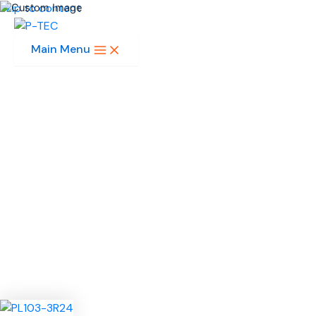
Skip to content
Main Menu