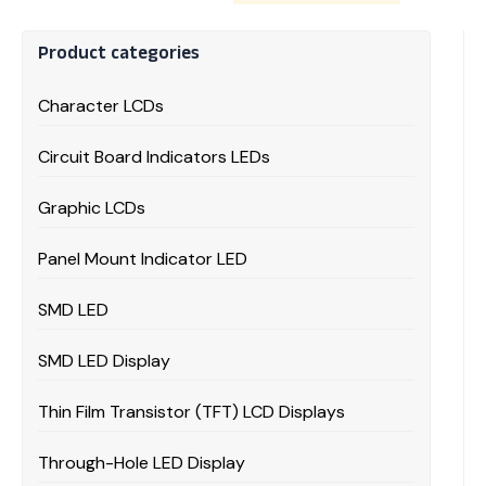
Product categories
Character LCDs
Circuit Board Indicators LEDs
Graphic LCDs
Panel Mount Indicator LED
SMD LED
SMD LED Display
Thin Film Transistor (TFT) LCD Displays
Through-Hole LED Display