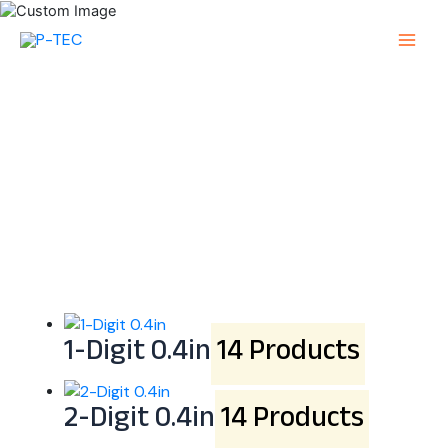
Skip
to
Main
content
Menu
Alphanumeric SMD
LED Display
1-Digit 0.4in
14 Products
2-Digit 0.4in
14 Products