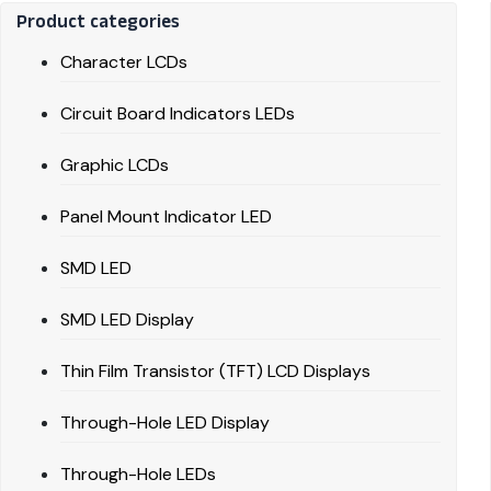
Product categories
Character LCDs
Circuit Board Indicators LEDs
Graphic LCDs
Panel Mount Indicator LED
SMD LED
SMD LED Display
Thin Film Transistor (TFT) LCD Displays
Through-Hole LED Display
Through-Hole LEDs