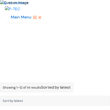
Skip to content
Main Menu
1-Digit 0.4in
Sorted by latest
Showing 1–12 of 14 results