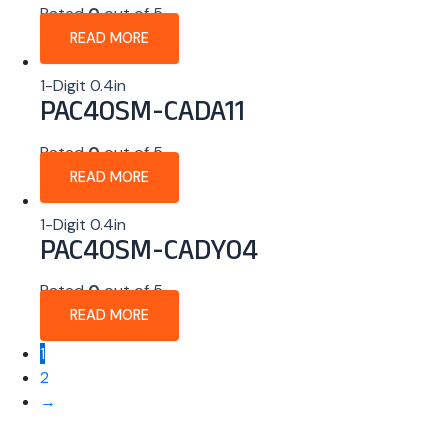
Rated
0
out of 5
READ MORE
1-Digit 0.4in
PAC40SM-CADA11
Rated
0
out of 5
READ MORE
1-Digit 0.4in
PAC40SM-CADY04
Rated
0
out of 5
READ MORE
1
2
→