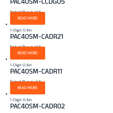
PAC40SM-CCDG05
Rated
0
out of 5
READ MORE
1-Digit 0.4in
PAC40SM-CADR21
Rated
0
out of 5
READ MORE
1-Digit 0.4in
PAC40SM-CADR11
Rated
0
out of 5
READ MORE
1-Digit 0.4in
PAC40SM-CADR02