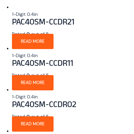
1-Digit 0.4in
PAC40SM-CCDR21
Rated
0
out of 5
READ MORE
1-Digit 0.4in
PAC40SM-CCDR11
Rated
0
out of 5
READ MORE
1-Digit 0.4in
PAC40SM-CCDR02
Rated
0
out of 5
READ MORE