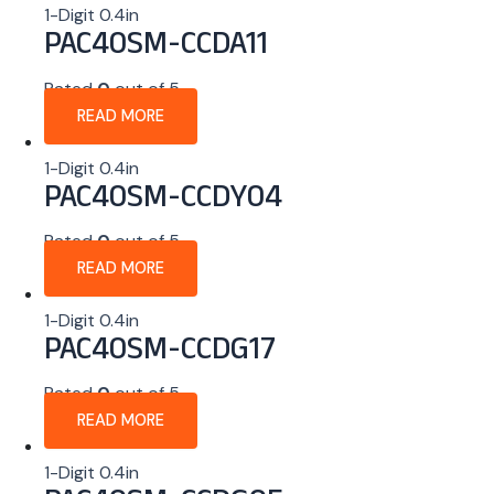
1-Digit 0.4in
PAC40SM-CCDA11
Rated
0
out of 5
READ MORE
1-Digit 0.4in
PAC40SM-CCDY04
Rated
0
out of 5
READ MORE
1-Digit 0.4in
PAC40SM-CCDG17
Rated
0
out of 5
READ MORE
1-Digit 0.4in