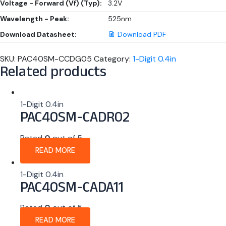
Voltage - Forward (Vf) (Typ):
3.2V
Wavelength - Peak:
525nm
Download Datasheet:
Download PDF
SKU:
PAC40SM-CCDG05
Category:
1-Digit 0.4in
Related products
1-Digit 0.4in
PAC40SM-CADR02
Rated
0
out of 5
READ MORE
1-Digit 0.4in
PAC40SM-CADA11
Rated
0
out of 5
READ MORE