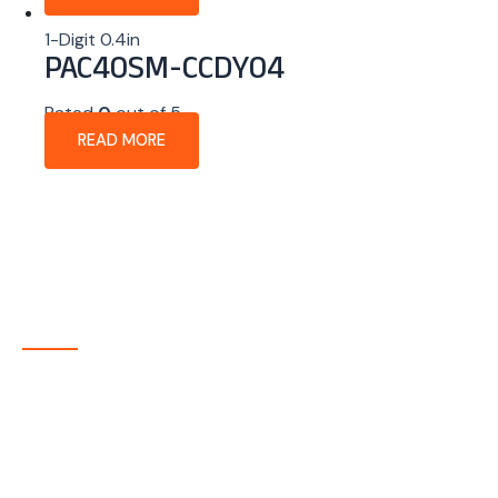
1-Digit 0.4in
PAC40SM-CCDY04
Rated
0
out of 5
READ MORE
About Company
P-tec is a U.S.-based manufacturer of Light Emitting
Diode (LED) and Liquid Crystal Display (LCD) products
headquartered in Colorado. Since 1986, we have been
delivering high-quality display solutions to customers
across a wide range of industries.