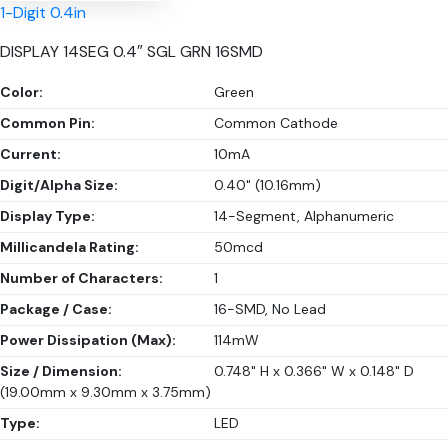
1-Digit 0.4in
DISPLAY 14SEG 0.4″ SGL GRN 16SMD
Color:
Green
Common Pin:
Common Cathode
Current:
10mA
Digit/Alpha Size:
0.40" (10.16mm)
Display Type:
14-Segment, Alphanumeric
Millicandela Rating:
50mcd
Number of Characters:
1
Package / Case:
16-SMD, No Lead
Power Dissipation (Max):
114mW
Size / Dimension:
0.748" H x 0.366" W x 0.148" D
(19.00mm x 9.30mm x 3.75mm)
Type:
LED