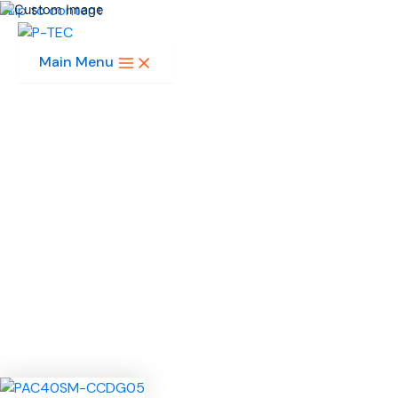
Skip to content
Main Menu