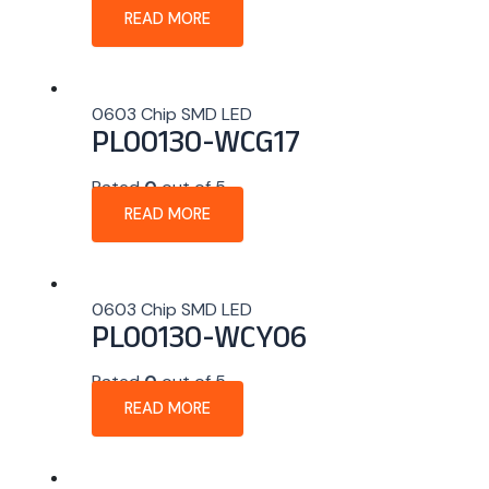
READ MORE
0603 Chip SMD LED
PL00130-WCG17
Rated
0
out of 5
READ MORE
0603 Chip SMD LED
PL00130-WCY06
Rated
0
out of 5
READ MORE