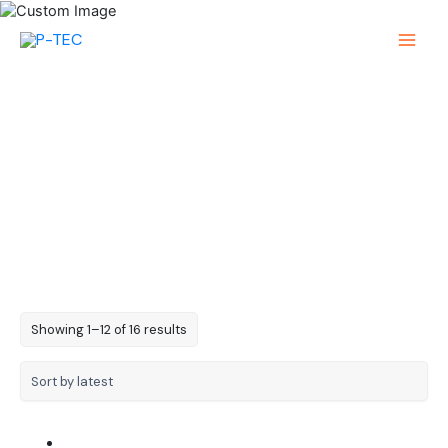
Skip
to
Main
content
Menu
0603 Chip SMD LED
Sorted
Showing 1–12 of 16 results
by
latest