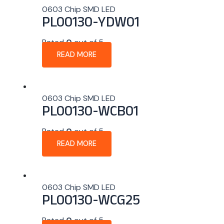
0603 Chip SMD LED
PL00130-YDW01
Rated
0
out of 5
READ MORE
0603 Chip SMD LED
PL00130-WCB01
Rated
0
out of 5
READ MORE
0603 Chip SMD LED
PL00130-WCG25
Rated
0
out of 5