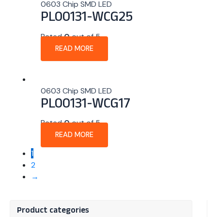
0603 Chip SMD LED
PL00131-WCG25
Rated
0
out of 5
READ MORE
0603 Chip SMD LED
PL00131-WCG17
Rated
0
out of 5
READ MORE
1
2
→
Product categories