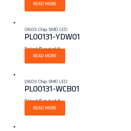
READ MORE
0603 Chip SMD LED
PL00131-YDW01
Rated
0
out of 5
READ MORE
0603 Chip SMD LED
PL00131-WCB01
Rated
0
out of 5
READ MORE