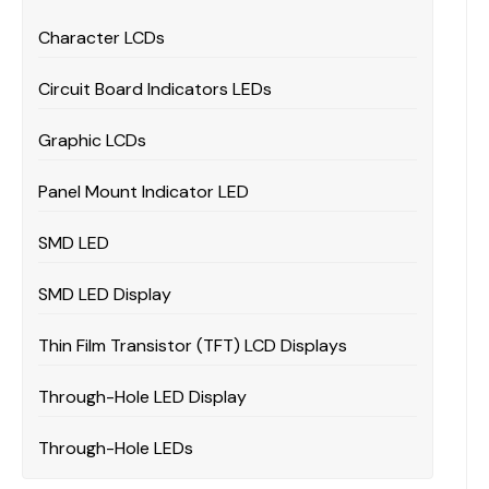
Character LCDs
Circuit Board Indicators LEDs
Graphic LCDs
Panel Mount Indicator LED
SMD LED
SMD LED Display
Thin Film Transistor (TFT) LCD Displays
Through-Hole LED Display
Through-Hole LEDs