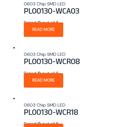
0603 Chip SMD LED
PL00130-WCA03
Rated
0
out of 5
READ MORE
0603 Chip SMD LED
PL00130-WCR08
Rated
0
out of 5
READ MORE
0603 Chip SMD LED
PL00130-WCR18
Rated
0
out of 5