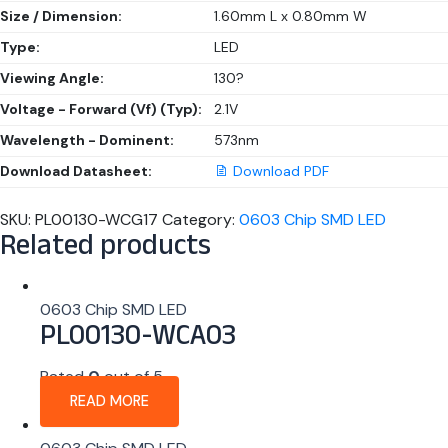
Size / Dimension:
1.60mm L x 0.80mm W
Type:
LED
Viewing Angle:
130?
Voltage - Forward (Vf) (Typ):
2.1V
Wavelength - Dominent:
573nm
Download Datasheet:
Download PDF
SKU:
PL00130-WCG17
Category:
0603 Chip SMD LED
Related products
0603 Chip SMD LED
PL00130-WCA03
Rated
0
out of 5
READ MORE