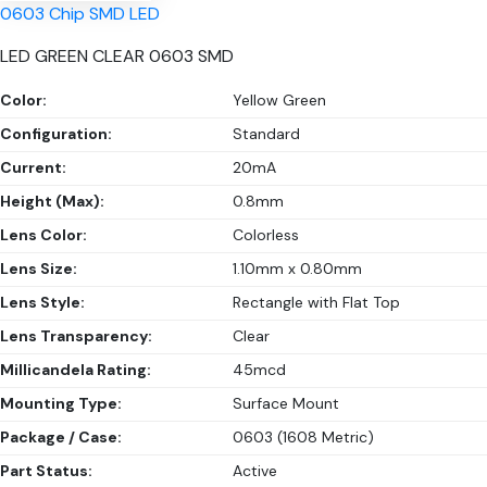
0603 Chip SMD LED
LED GREEN CLEAR 0603 SMD
Color:
Yellow Green
Configuration:
Standard
Current:
20mA
Height (Max):
0.8mm
Lens Color:
Colorless
Lens Size:
1.10mm x 0.80mm
Lens Style:
Rectangle with Flat Top
Lens Transparency:
Clear
Millicandela Rating:
45mcd
Mounting Type:
Surface Mount
Package / Case:
0603 (1608 Metric)
Part Status:
Active