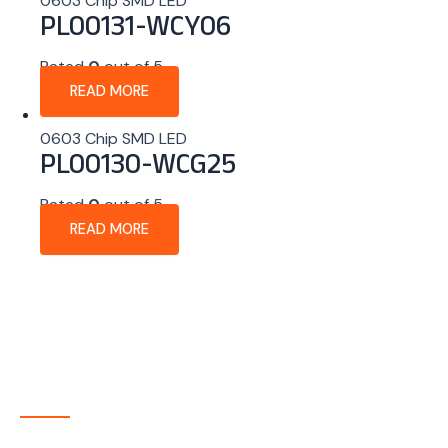
0603 Chip SMD LED
PL00131-WCY06
Rated
0
out of 5
READ MORE
0603 Chip SMD LED
PL00130-WCG25
Rated
0
out of 5
READ MORE
About Company
P-tec is a U.S.-based manufacturer of Light Emitting