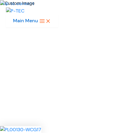
Skip to content
Main Menu