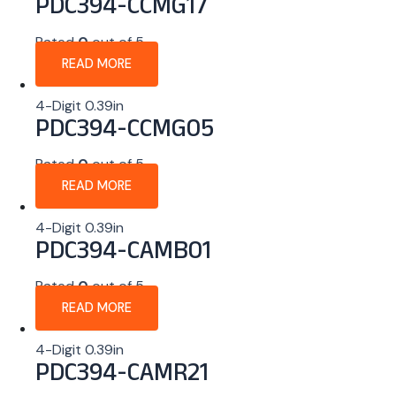
PDC394-CCMG17
Rated
0
out of 5
READ MORE
4-Digit 0.39in
PDC394-CCMG05
Rated
0
out of 5
READ MORE
4-Digit 0.39in
PDC394-CAMB01
Rated
0
out of 5
READ MORE
4-Digit 0.39in
PDC394-CAMR21