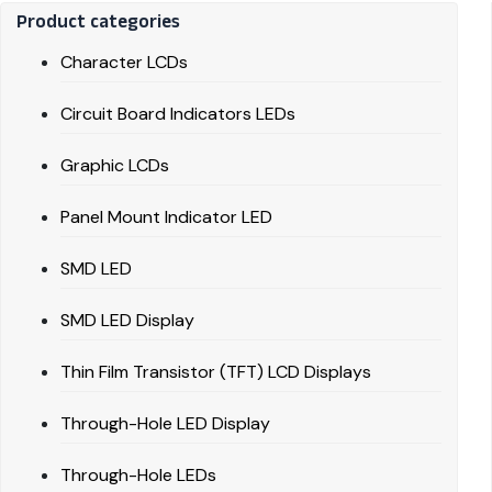
Product categories
Character LCDs
Circuit Board Indicators LEDs
Graphic LCDs
Panel Mount Indicator LED
SMD LED
SMD LED Display
Thin Film Transistor (TFT) LCD Displays
Through-Hole LED Display
Through-Hole LEDs