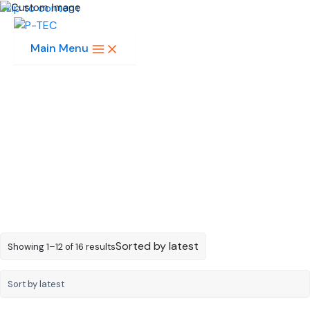
Skip to content
Main Menu
4-Digit 0.39in
Sorted by latest
Showing 1–12 of 16 results