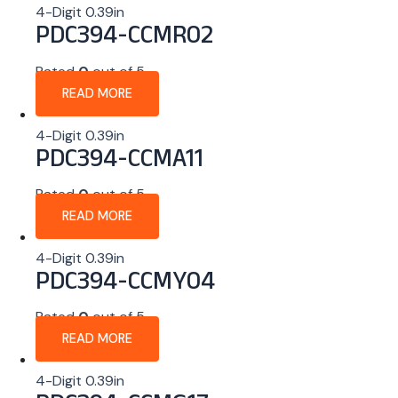
4-Digit 0.39in
PDC394-CCMR02
Rated
0
out of 5
READ MORE
4-Digit 0.39in
PDC394-CCMA11
Rated
0
out of 5
READ MORE
4-Digit 0.39in
PDC394-CCMY04
Rated
0
out of 5
READ MORE
4-Digit 0.39in