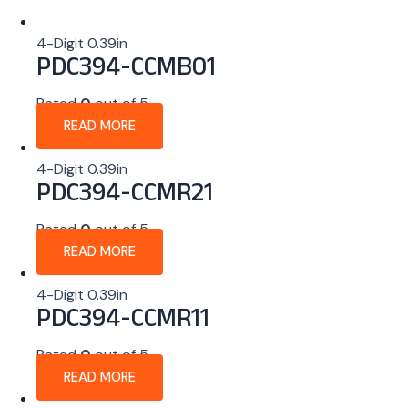
4-Digit 0.39in
PDC394-CCMB01
Rated
0
out of 5
READ MORE
4-Digit 0.39in
PDC394-CCMR21
Rated
0
out of 5
READ MORE
4-Digit 0.39in
PDC394-CCMR11
Rated
0
out of 5
READ MORE