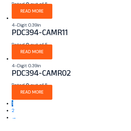
Rated
0
out of 5
READ MORE
4-Digit 0.39in
PDC394-CAMR11
Rated
0
out of 5
READ MORE
4-Digit 0.39in
PDC394-CAMR02
Rated
0
out of 5
READ MORE
1
2
→